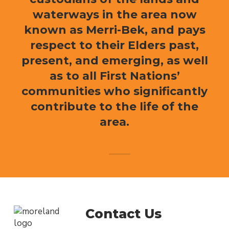
waterways in the area now
known as Merri-Bek, and pays
respect to their Elders past,
present, and emerging, as well
as to all First Nations’
communities who significantly
contribute to the life of the
area.
Contact Us