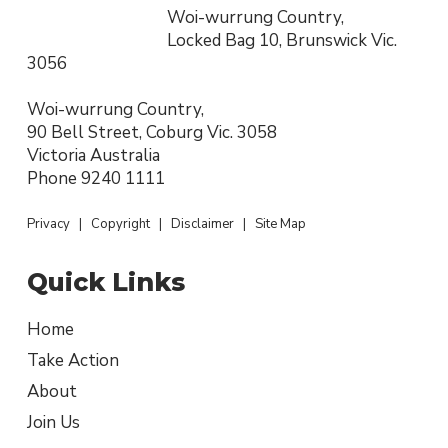
Woi-wurrung Country,
Locked Bag 10, Brunswick Vic.
3056
Woi-wurrung Country,
90 Bell Street, Coburg Vic. 3058
Victoria Australia
Phone
9240 1111
Privacy
|
Copyright
|
Disclaimer
|
Site Map
Quick Links
Home
Take Action
About
Join Us