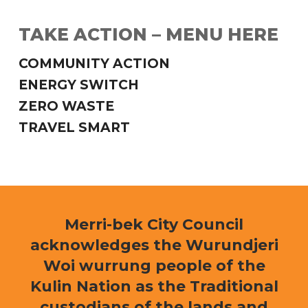
TAKE ACTION – MENU HERE
COMMUNITY ACTION
ENERGY SWITCH
ZERO WASTE
TRAVEL SMART
Merri-bek City Council
acknowledges the Wurundjeri
Woi wurrung people of the
Kulin Nation as the Traditional
custodians of the lands and