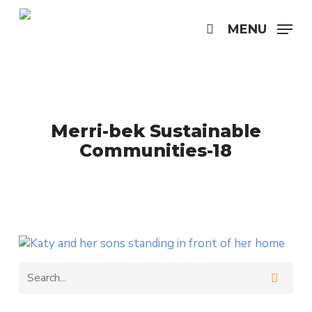
Skip
to
MENU
search
main
content
Merri-bek Sustainable
Communities-18