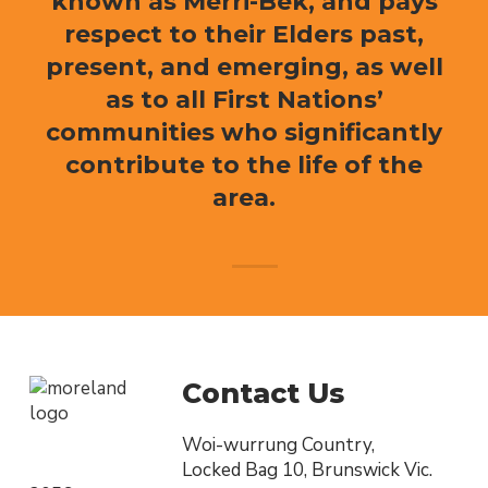
known as Merri-Bek, and pays
respect to their Elders past,
present, and emerging, as well
as to all First Nations’
communities who significantly
contribute to the life of the
area.
Contact Us
Woi-wurrung Country,
Locked Bag 10, Brunswick Vic.