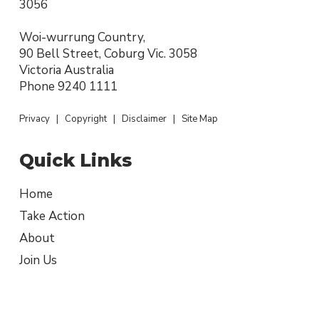
3056
Woi-wurrung Country,
90 Bell Street, Coburg Vic. 3058
Victoria Australia
Phone
9240 1111
Privacy
|
Copyright
|
Disclaimer
|
Site Map
Quick Links
Home
Take Action
About
Join Us