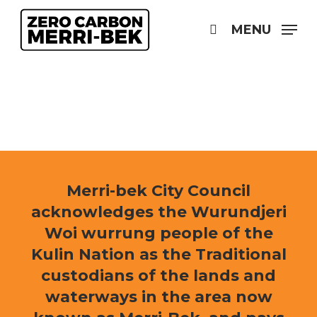
Skip
to
MENU
search
main
content
Merri-bek City Council
acknowledges the Wurundjeri
Woi wurrung people of the
Kulin Nation as the Traditional
custodians of the lands and
waterways in the area now