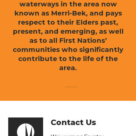
waterways in the area now
known as Merri-Bek, and pays
respect to their Elders past,
present, and emerging, as well
as to all First Nations’
communities who significantly
contribute to the life of the
area.
Contact Us