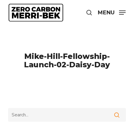
Skip
to
MENU
search
main
content
Mike-Hill-Fellowship-
Launch-02-Daisy-Day