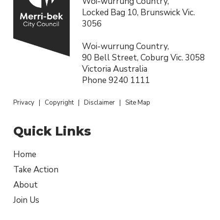
Woi-wurrung Country,
Locked Bag 10, Brunswick Vic.
3056
Woi-wurrung Country,
90 Bell Street, Coburg Vic. 3058
Victoria Australia
Phone
9240 1111
Privacy
|
Copyright
|
Disclaimer
|
Site Map
Quick Links
Home
Take Action
About
Join Us