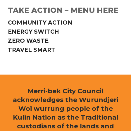
TAKE ACTION – MENU HERE
COMMUNITY ACTION
ENERGY SWITCH
ZERO WASTE
TRAVEL SMART
Merri-bek City Council
acknowledges the Wurundjeri
Woi wurrung people of the
Kulin Nation as the Traditional
custodians of the lands and