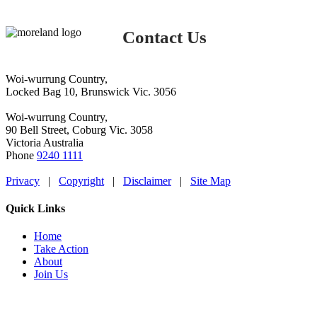
Contact Us
Woi-wurrung Country,
Locked Bag 10, Brunswick Vic. 3056
Woi-wurrung Country,
90 Bell Street, Coburg Vic. 3058
Victoria Australia
Phone
9240 1111
Privacy
|
Copyright
|
Disclaimer
|
Site Map
Quick Links
Home
Take Action
About
Join Us