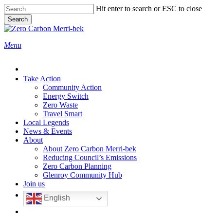
Skip
Hit enter to search or ESC to close
to
Search
main
Close
content
Search
search
Menu
Take Action
Community Action
Energy Switch
Zero Waste
Travel Smart
Local Legends
News & Events
About
About Zero Carbon Merri-bek
Reducing Council’s Emissions
Zero Carbon Planning
Glenroy Community Hub
Join us
English
search