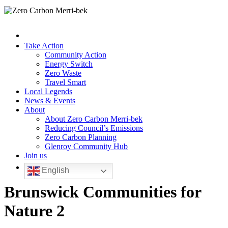
Take Action
Community Action
Energy Switch
Zero Waste
Travel Smart
Local Legends
News & Events
About
About Zero Carbon Merri-bek
Reducing Council’s Emissions
Zero Carbon Planning
Glenroy Community Hub
Join us
English
Brunswick Communities for
Nature 2