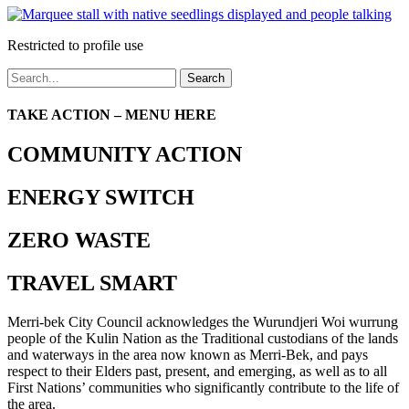
Restricted to profile use
Search
TAKE ACTION – MENU HERE
COMMUNITY ACTION
ENERGY SWITCH
ZERO WASTE
TRAVEL SMART
Merri-bek City Council acknowledges the Wurundjeri Woi wurrung
people of the Kulin Nation as the Traditional custodians of the lands
and waterways in the area now known as Merri-Bek, and pays
respect to their Elders past, present, and emerging, as well as to all
First Nations’ communities who significantly contribute to the life of
the area.