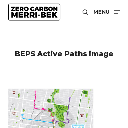
Skip
to
MENU
search
main
content
BEPS Active Paths image