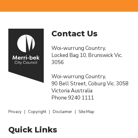
Contact Us
Woi-wurrung Country,
Locked Bag 10, Brunswick Vic.
3056
Woi-wurrung Country,
90 Bell Street, Coburg Vic. 3058
Victoria Australia
Phone
9240 1111
Privacy
|
Copyright
|
Disclaimer
|
Site Map
Quick Links