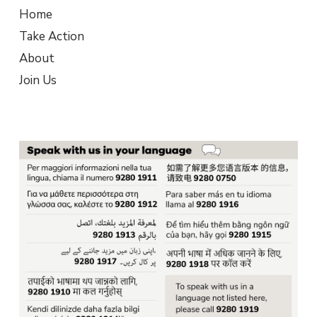
Home
Take Action
About
Join Us