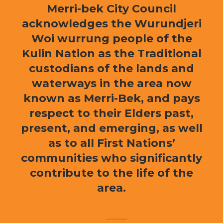
Merri-bek City Council
acknowledges the Wurundjeri
Woi wurrung people of the
Kulin Nation as the Traditional
custodians of the lands and
waterways in the area now
known as Merri-Bek, and pays
respect to their Elders past,
present, and emerging, as well
as to all First Nations’
communities who significantly
contribute to the life of the
area.