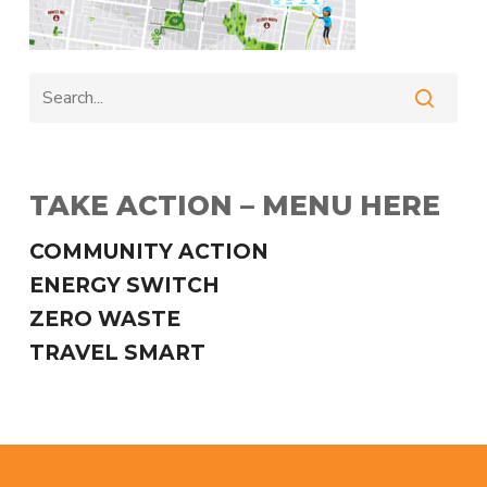
TAKE ACTION – MENU HERE
COMMUNITY ACTION
ENERGY SWITCH
ZERO WASTE
TRAVEL SMART