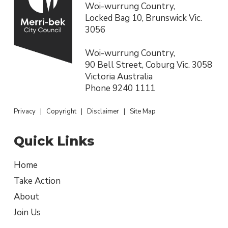
Woi-wurrung Country,
Locked Bag 10, Brunswick Vic.
3056
Woi-wurrung Country,
90 Bell Street, Coburg Vic. 3058
Victoria Australia
Phone
9240 1111
Privacy
|
Copyright
|
Disclaimer
|
Site Map
Quick Links
Home
Take Action
About
Join Us