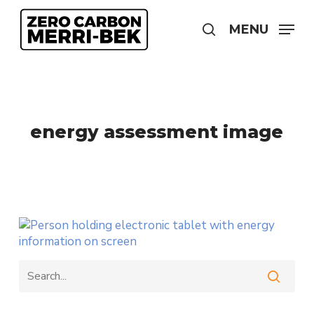
Skip
to
MENU
search
main
content
energy assessment image