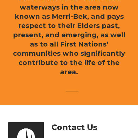
waterways in the area now
known as Merri-Bek, and pays
respect to their Elders past,
present, and emerging, as well
as to all First Nations’
communities who significantly
contribute to the life of the
area.
Contact Us