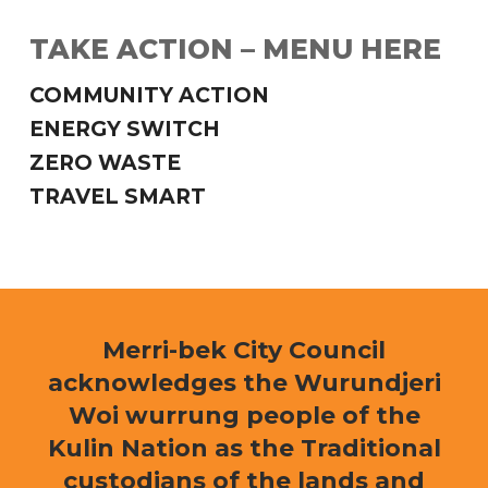
TAKE ACTION – MENU HERE
COMMUNITY ACTION
ENERGY SWITCH
ZERO WASTE
TRAVEL SMART
Merri-bek City Council
acknowledges the Wurundjeri
Woi wurrung people of the
Kulin Nation as the Traditional
custodians of the lands and