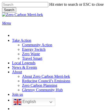
Skip
Hit enter to search or ESC to close
to
Search
main
Close
content
Search
search
Menu
Take Action
Community Action
Energy Switch
Zero Waste
Travel Smart
Local Legends
News & Events
About
About Zero Carbon Merri-bek
Reducing Council’s Emissions
Zero Carbon Planning
Glenroy Community Hub
Join us
English
search