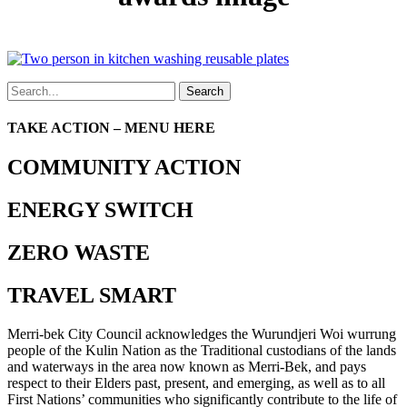
Search
TAKE ACTION – MENU HERE
COMMUNITY ACTION
ENERGY SWITCH
ZERO WASTE
TRAVEL SMART
Merri-bek City Council acknowledges the Wurundjeri Woi wurrung
people of the Kulin Nation as the Traditional custodians of the lands
and waterways in the area now known as Merri-Bek, and pays
respect to their Elders past, present, and emerging, as well as to all
First Nations’ communities who significantly contribute to the life of