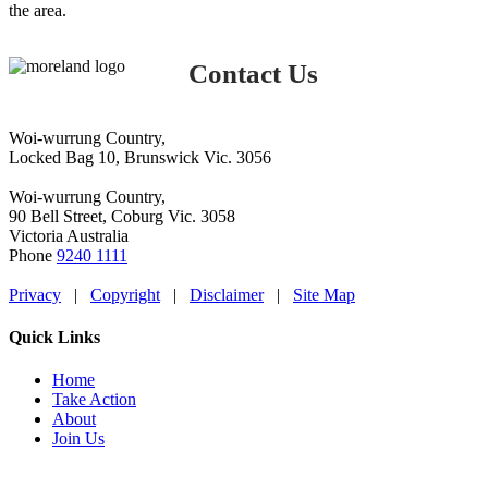
the area.
Contact Us
Woi-wurrung Country,
Locked Bag 10, Brunswick Vic. 3056
Woi-wurrung Country,
90 Bell Street, Coburg Vic. 3058
Victoria Australia
Phone
9240 1111
Privacy
|
Copyright
|
Disclaimer
|
Site Map
Quick Links
Home
Take Action
About
Join Us