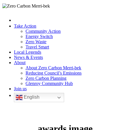
Take Action
Community Action
Energy Switch
Zero Waste
Travel Smart
Local Legends
News & Events
About
About Zero Carbon Merri-bek
Reducing Council’s Emissions
Zero Carbon Planning
Glenroy Community Hub
Join us
English
awards image