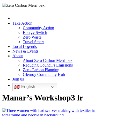
Take Action
Community Action
Energy Switch
Zero Waste
Travel Smart
Local Legends
News & Events
About
About Zero Carbon Merri-bek
Reducing Council’s Emissions
Zero Carbon Planning
Glenroy Community Hub
Join us
English
Manar’s Workshop3 lr