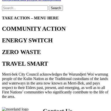
Search
TAKE ACTION – MENU HERE
COMMUNITY ACTION
ENERGY SWITCH
ZERO WASTE
TRAVEL SMART
Merri-bek City Council acknowledges the Wurundjeri Woi wurrung
people of the Kulin Nation as the Traditional custodians of the lands
and waterways in the area now known as Merri-Bek, and pays
respect to their Elders past, present, and emerging, as well as to all
First Nations’ communities who significantly contribute to the life of
the area.
Contact Us