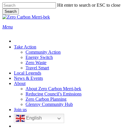
Skip
Hit enter to search or ESC to close
to
Search
main
Close
content
Search
search
Menu
Take Action
Community Action
Energy Switch
Zero Waste
Travel Smart
Local Legends
News & Events
About
About Zero Carbon Merri-bek
Reducing Council’s Emissions
Zero Carbon Planning
Glenroy Community Hub
Join us
English
search