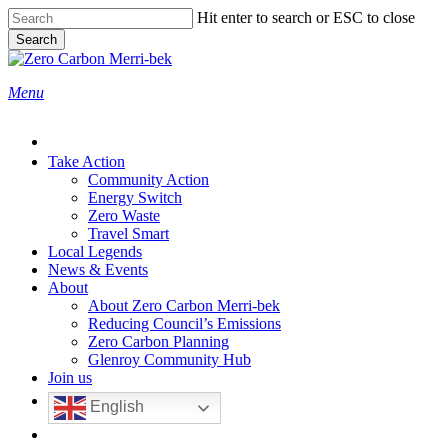
Skip
Hit enter to search or ESC to close
to
Search
main
Close
content
Search
search
Menu
Take Action
Community Action
Energy Switch
Zero Waste
Travel Smart
Local Legends
News & Events
About
About Zero Carbon Merri-bek
Reducing Council’s Emissions
Zero Carbon Planning
Glenroy Community Hub
Join us
English
search