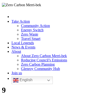
Take Action
Community Action
Energy Switch
Zero Waste
Travel Smart
Local Legends
News & Events
About
About Zero Carbon Merri-bek
Reducing Council’s Emissions
Zero Carbon Planning
Glenroy Community Hub
Join us
English
9