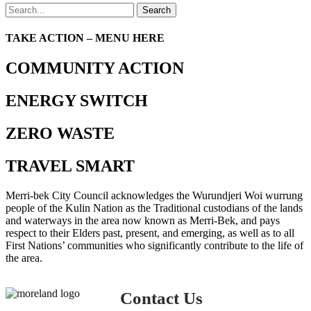
Search
TAKE ACTION – MENU HERE
COMMUNITY ACTION
ENERGY SWITCH
ZERO WASTE
TRAVEL SMART
Merri-bek City Council acknowledges the Wurundjeri Woi wurrung
people of the Kulin Nation as the Traditional custodians of the lands
and waterways in the area now known as Merri-Bek, and pays
respect to their Elders past, present, and emerging, as well as to all
First Nations’ communities who significantly contribute to the life of
the area.
Contact Us