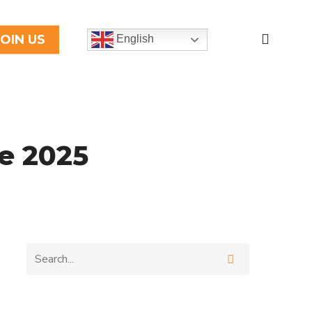
search
JOIN US
English
e 2025