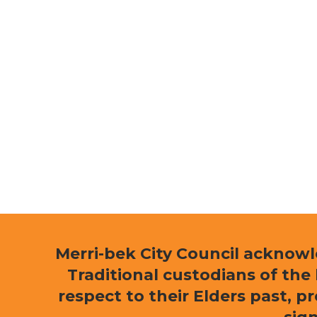
Merri-bek City Council acknow
Traditional custodians of th
respect to their Elders past, p