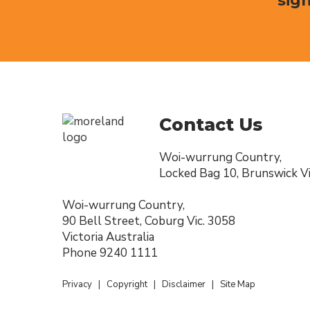
sign
Contact Us
Woi-wurrung Country,
Locked Bag 10, Brunswick Vi
Woi-wurrung Country,
90 Bell Street, Coburg Vic. 3058
Victoria Australia
Phone
9240 1111
Privacy
|
Copyright
|
Disclaimer
|
Site Map