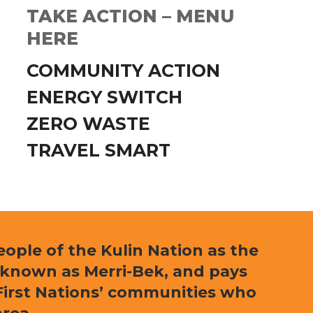
TAKE ACTION – MENU
HERE
COMMUNITY ACTION
ENERGY SWITCH
ZERO WASTE
TRAVEL SMART
ple of the Kulin Nation as the
 known as Merri-Bek, and pays
l First Nations’ communities who