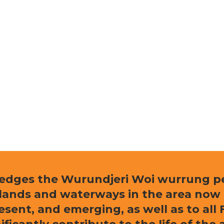
ledges the Wurundjeri Woi wurrung peo
e lands and waterways in the area now
resent, and emerging, as well as to al