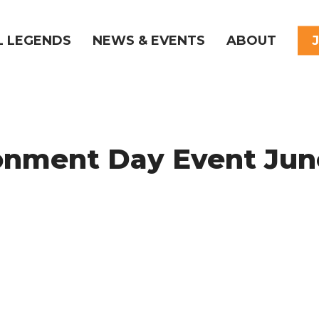
L LEGENDS
NEWS & EVENTS
ABOUT
onment Day Event Jun