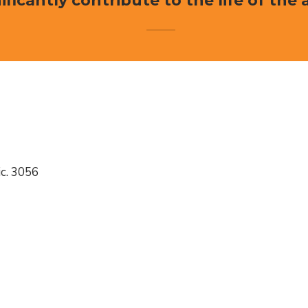
ificantly contribute to the life of the 
c. 3056