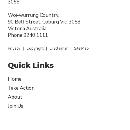
3056
Woi-wurrung Country,
90 Bell Street, Coburg Vic. 3058
Victoria Australia
Phone
9240 1111
Privacy
|
Copyright
|
Disclaimer
|
Site Map
Quick Links
Home
Take Action
About
Join Us