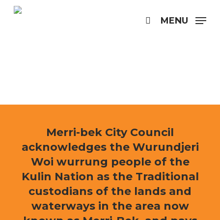
Skip
to
MENU
search
main
content
Merri-bek City Council
acknowledges the Wurundjeri
Woi wurrung people of the
Kulin Nation as the Traditional
custodians of the lands and
waterways in the area now