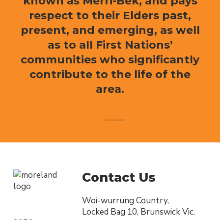
known as Merri-Bek, and pays
respect to their Elders past,
present, and emerging, as well
as to all First Nations’
communities who significantly
contribute to the life of the
area.
Contact Us
Woi-wurrung Country,
Locked Bag 10, Brunswick Vic.