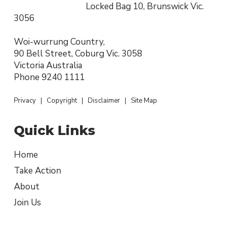
Locked Bag 10, Brunswick Vic.
3056
Woi-wurrung Country,
90 Bell Street, Coburg Vic. 3058
Victoria Australia
Phone
9240 1111
Privacy
|
Copyright
|
Disclaimer
|
Site Map
Quick Links
Home
Take Action
About
Join Us