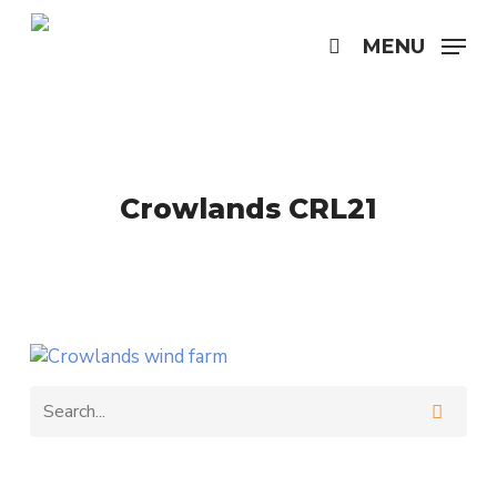
Skip
to
MENU
search
main
content
Crowlands CRL21