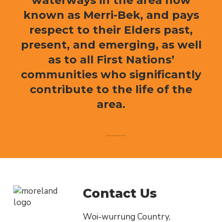
waterways in the area now
known as Merri-Bek, and pays
respect to their Elders past,
present, and emerging, as well
as to all First Nations’
communities who significantly
contribute to the life of the
area.
Contact Us
Woi-wurrung Country,