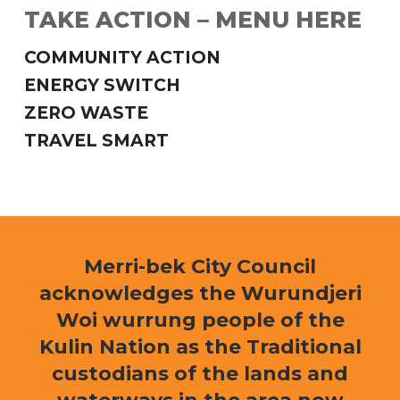
TAKE ACTION – MENU HERE
COMMUNITY ACTION
ENERGY SWITCH
ZERO WASTE
TRAVEL SMART
Merri-bek City Council
acknowledges the Wurundjeri
Woi wurrung people of the
Kulin Nation as the Traditional
custodians of the lands and