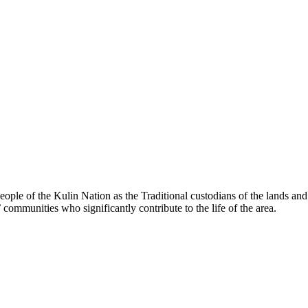
le of the Kulin Nation as the Traditional custodians of the lands an
’ communities who significantly contribute to the life of the area.