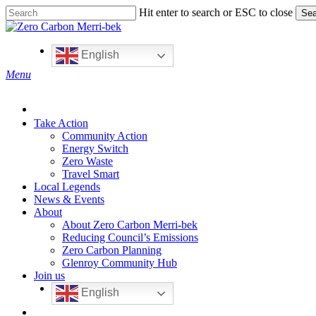
Skip
Hit enter to search or ESC to close
Sea
to
Close
main
Search
content
English
search
Menu
Take Action
Community Action
Energy Switch
Zero Waste
Travel Smart
Local Legends
News & Events
About
About Zero Carbon Merri-bek
Reducing Council’s Emissions
Zero Carbon Planning
Glenroy Community Hub
Join us
English
search