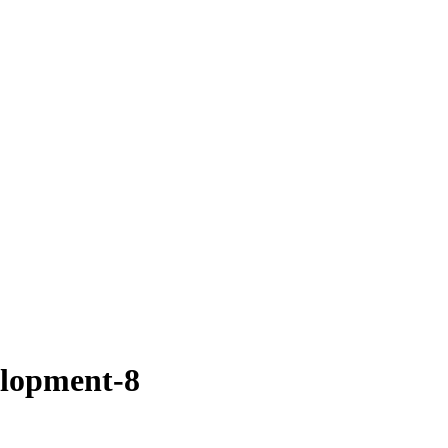
lopment-8