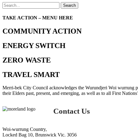
Search
TAKE ACTION – MENU HERE
COMMUNITY ACTION
ENERGY SWITCH
ZERO WASTE
TRAVEL SMART
Merri-bek City Council acknowledges the Wurundjeri Woi wurrung peop
their Elders past, present, and emerging, as well as to all First Nations
Contact Us
Woi-wurrung Country,
Locked Bag 10, Brunswick Vic. 3056