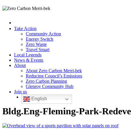
Take Action
Community Action
Energy Switch
Zero Waste
Travel Smart
Local Legends
News & Events
About
About Zero Carbon Merri-bek
Reducing Council’s Emissions
Zero Carbon Planning
Glenroy Community Hub
Join us
English
Bldg.Eng-Fleming-Park-Redeve