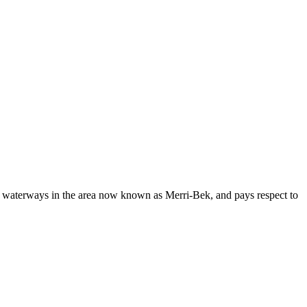
d waterways in the area now known as Merri-Bek, and pays respect to