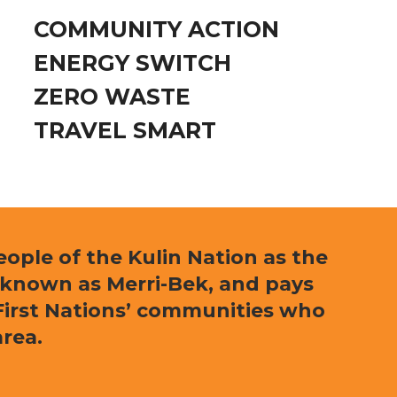
COMMUNITY ACTION
ENERGY SWITCH
ZERO WASTE
TRAVEL SMART
ple of the Kulin Nation as the
 known as Merri-Bek, and pays
l First Nations’ communities who
area.