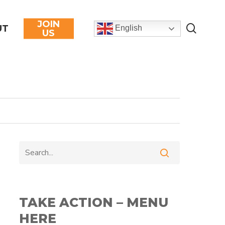
JOIN
searc
UT
English
US
TAKE ACTION – MENU
HERE