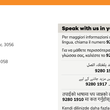
c. 3056
 3058