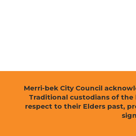
Merri-bek City Council acknow
Traditional custodians of th
respect to their Elders past, p
sign