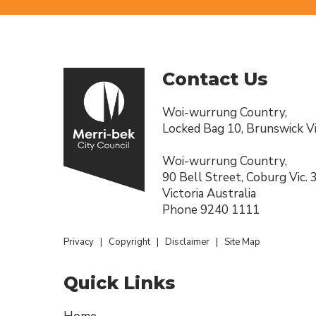
Contact Us
Woi-wurrung Country,
Locked Bag 10, Brunswick Vi
Woi-wurrung Country,
90 Bell Street, Coburg Vic.
Victoria Australia
Phone
9240 1111
Privacy
|
Copyright
|
Disclaimer
|
Site Map
Quick Links