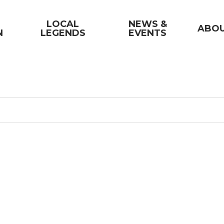
LOCAL
NEWS &
ABO
N
LEGENDS
EVENTS