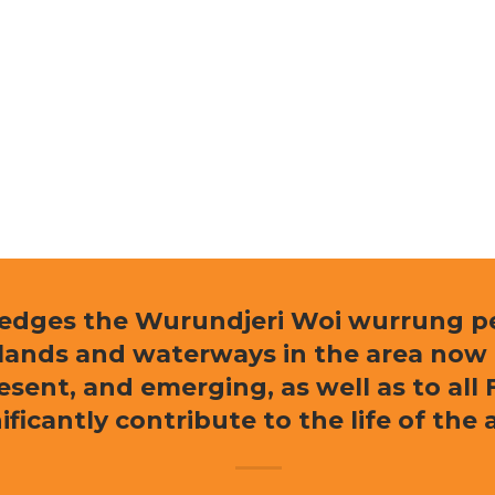
ledges the Wurundjeri Woi wurrung peo
e lands and waterways in the area now
resent, and emerging, as well as to al
ificantly contribute to the life of the 