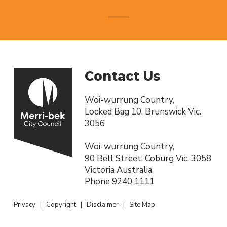
Contact Us
Woi-wurrung Country,
Locked Bag 10, Brunswick Vic.
3056
Woi-wurrung Country,
90 Bell Street, Coburg Vic. 3058
Victoria Australia
Phone
9240 1111
Privacy
|
Copyright
|
Disclaimer
|
Site Map