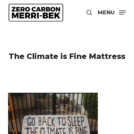
Skip
to
MENU
search
main
content
The Climate is Fine Mattress