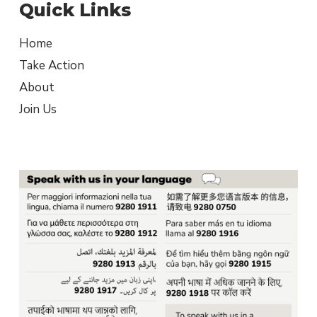
Quick Links
Home
Take Action
About
Join Us