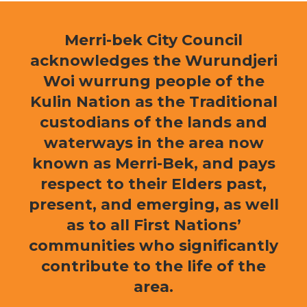
Merri-bek City Council
acknowledges the Wurundjeri
Woi wurrung people of the
Kulin Nation as the Traditional
custodians of the lands and
waterways in the area now
known as Merri-Bek, and pays
respect to their Elders past,
present, and emerging, as well
as to all First Nations’
communities who significantly
contribute to the life of the
area.