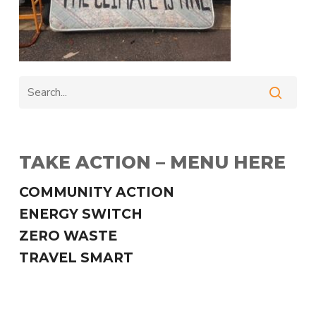
TAKE ACTION – MENU HERE
COMMUNITY ACTION
ENERGY SWITCH
ZERO WASTE
TRAVEL SMART