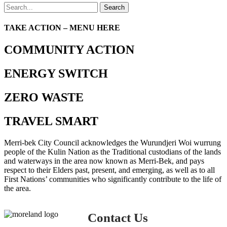
Search
TAKE ACTION – MENU HERE
COMMUNITY ACTION
ENERGY SWITCH
ZERO WASTE
TRAVEL SMART
Merri-bek City Council acknowledges the Wurundjeri Woi wurrung
people of the Kulin Nation as the Traditional custodians of the lands
and waterways in the area now known as Merri-Bek, and pays
respect to their Elders past, present, and emerging, as well as to all
First Nations’ communities who significantly contribute to the life of
the area.
Contact Us