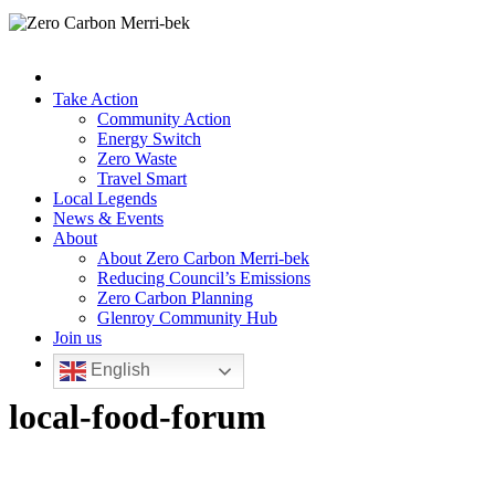
Take Action
Community Action
Energy Switch
Zero Waste
Travel Smart
Local Legends
News & Events
About
About Zero Carbon Merri-bek
Reducing Council’s Emissions
Zero Carbon Planning
Glenroy Community Hub
Join us
English
local-food-forum