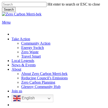
Skip
Hit enter to search or ESC to close
to
Search
main
Close
content
Search
search
Menu
Take Action
Community Action
Energy Switch
Zero Waste
Travel Smart
Local Legends
News & Events
About
About Zero Carbon Merri-bek
Reducing Council’s Emissions
Zero Carbon Planning
Glenroy Community Hub
Join us
English
search