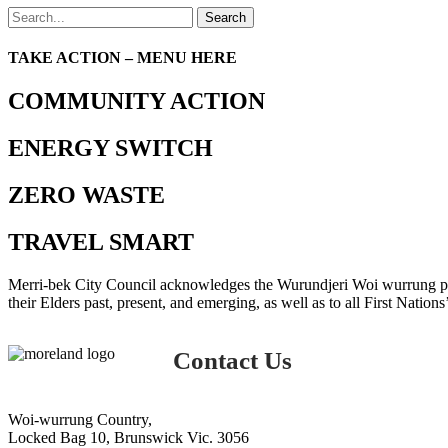
Search
TAKE ACTION – MENU HERE
COMMUNITY ACTION
ENERGY SWITCH
ZERO WASTE
TRAVEL SMART
Merri-bek City Council acknowledges the Wurundjeri Woi wurrung peop
their Elders past, present, and emerging, as well as to all First Nations
Contact Us
Woi-wurrung Country,
Locked Bag 10, Brunswick Vic. 3056