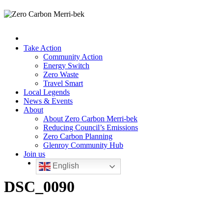
Take Action
Community Action
Energy Switch
Zero Waste
Travel Smart
Local Legends
News & Events
About
About Zero Carbon Merri-bek
Reducing Council’s Emissions
Zero Carbon Planning
Glenroy Community Hub
Join us
English
DSC_0090