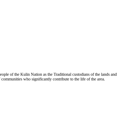
le of the Kulin Nation as the Traditional custodians of the lands an
’ communities who significantly contribute to the life of the area.