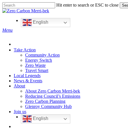
Skip
Hit enter to search or ESC to close
Sea
to
Close
main
Search
content
English
search
Menu
Take Action
Community Action
Energy Switch
Zero Waste
Travel Smart
Local Legends
News & Events
About
About Zero Carbon Merri-bek
Reducing Council’s Emissions
Zero Carbon Planning
Glenroy Community Hub
Join us
English
search