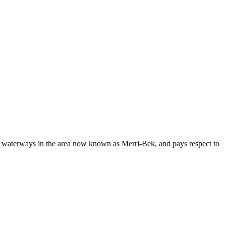
d waterways in the area now known as Merri-Bek, and pays respect to