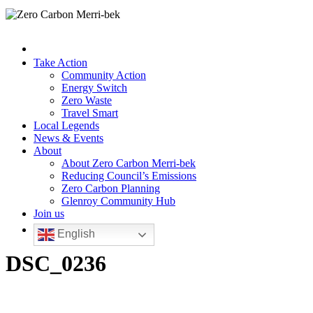
Take Action
Community Action
Energy Switch
Zero Waste
Travel Smart
Local Legends
News & Events
About
About Zero Carbon Merri-bek
Reducing Council’s Emissions
Zero Carbon Planning
Glenroy Community Hub
Join us
English
DSC_0236