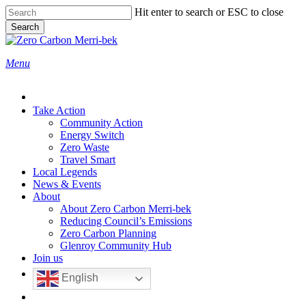
Skip
Hit enter to search or ESC to close
to
Search
main
Close
content
Search
search
Menu
Take Action
Community Action
Energy Switch
Zero Waste
Travel Smart
Local Legends
News & Events
About
About Zero Carbon Merri-bek
Reducing Council’s Emissions
Zero Carbon Planning
Glenroy Community Hub
Join us
English
search