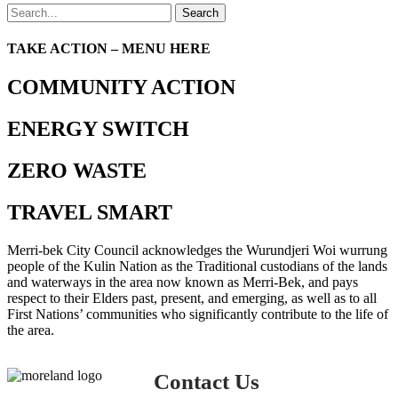
Search
TAKE ACTION – MENU HERE
COMMUNITY ACTION
ENERGY SWITCH
ZERO WASTE
TRAVEL SMART
Merri-bek City Council acknowledges the Wurundjeri Woi wurrung
people of the Kulin Nation as the Traditional custodians of the lands
and waterways in the area now known as Merri-Bek, and pays
respect to their Elders past, present, and emerging, as well as to all
First Nations’ communities who significantly contribute to the life of
the area.
Contact Us