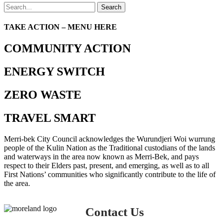
Search
TAKE ACTION – MENU HERE
COMMUNITY ACTION
ENERGY SWITCH
ZERO WASTE
TRAVEL SMART
Merri-bek City Council acknowledges the Wurundjeri Woi wurrung
people of the Kulin Nation as the Traditional custodians of the lands
and waterways in the area now known as Merri-Bek, and pays
respect to their Elders past, present, and emerging, as well as to all
First Nations’ communities who significantly contribute to the life of
the area.
Contact Us