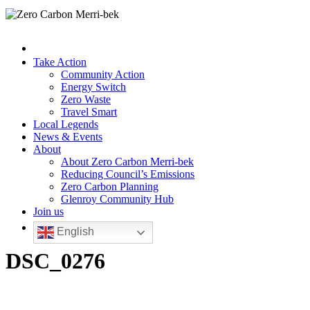
Take Action
Community Action
Energy Switch
Zero Waste
Travel Smart
Local Legends
News & Events
About
About Zero Carbon Merri-bek
Reducing Council’s Emissions
Zero Carbon Planning
Glenroy Community Hub
Join us
English
DSC_0276