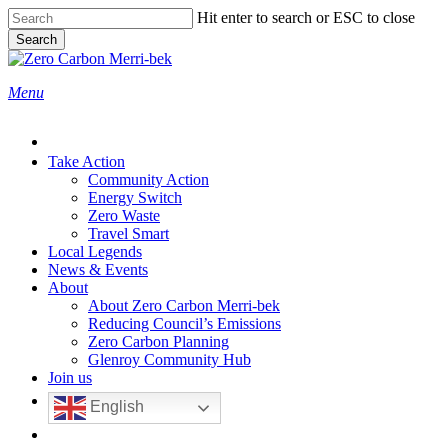
Skip
Hit enter to search or ESC to close
to
Search
main
Close
content
Search
search
Menu
Take Action
Community Action
Energy Switch
Zero Waste
Travel Smart
Local Legends
News & Events
About
About Zero Carbon Merri-bek
Reducing Council’s Emissions
Zero Carbon Planning
Glenroy Community Hub
Join us
English
search