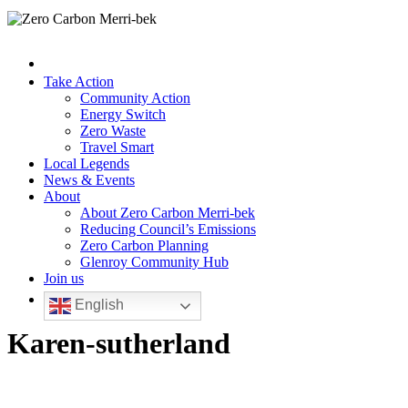
Take Action
Community Action
Energy Switch
Zero Waste
Travel Smart
Local Legends
News & Events
About
About Zero Carbon Merri-bek
Reducing Council’s Emissions
Zero Carbon Planning
Glenroy Community Hub
Join us
English
Karen-sutherland