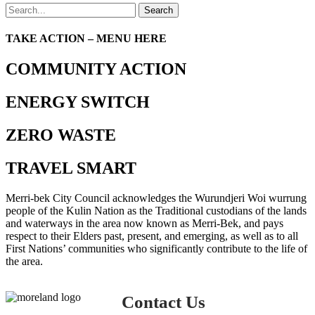
Search
TAKE ACTION – MENU HERE
COMMUNITY ACTION
ENERGY SWITCH
ZERO WASTE
TRAVEL SMART
Merri-bek City Council acknowledges the Wurundjeri Woi wurrung
people of the Kulin Nation as the Traditional custodians of the lands
and waterways in the area now known as Merri-Bek, and pays
respect to their Elders past, present, and emerging, as well as to all
First Nations’ communities who significantly contribute to the life of
the area.
Contact Us