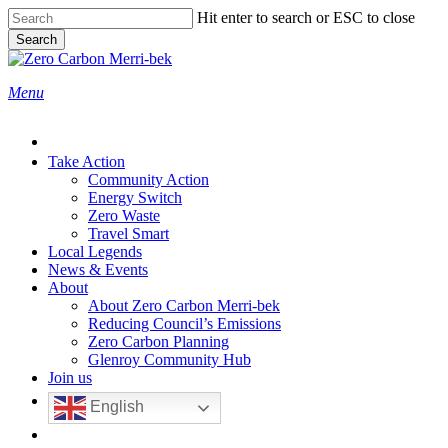
Skip
Hit enter to search or ESC to close
to
Search
main
Close
content
Search
search
Menu
Take Action
Community Action
Energy Switch
Zero Waste
Travel Smart
Local Legends
News & Events
About
About Zero Carbon Merri-bek
Reducing Council’s Emissions
Zero Carbon Planning
Glenroy Community Hub
Join us
English
search