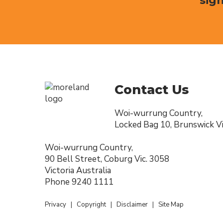
sign
Contact Us
Woi-wurrung Country,
Locked Bag 10, Brunswick Vi
Woi-wurrung Country,
90 Bell Street, Coburg Vic. 3058
Victoria Australia
Phone
9240 1111
Privacy
|
Copyright
|
Disclaimer
|
Site Map