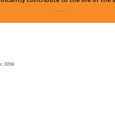
ificantly contribute to the life of the 
c. 3056