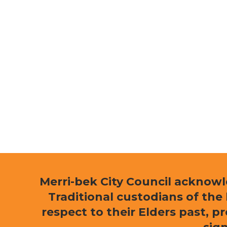
Merri-bek City Council acknow
Traditional custodians of th
respect to their Elders past, p