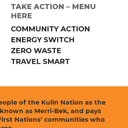
TAKE ACTION – MENU
HERE
COMMUNITY ACTION
ENERGY SWITCH
ZERO WASTE
TRAVEL SMART
ple of the Kulin Nation as the
 known as Merri-Bek, and pays
l First Nations’ communities who