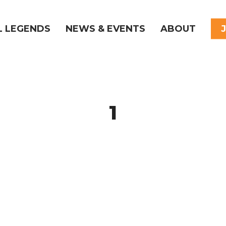
L LEGENDS
NEWS & EVENTS
ABOUT
1