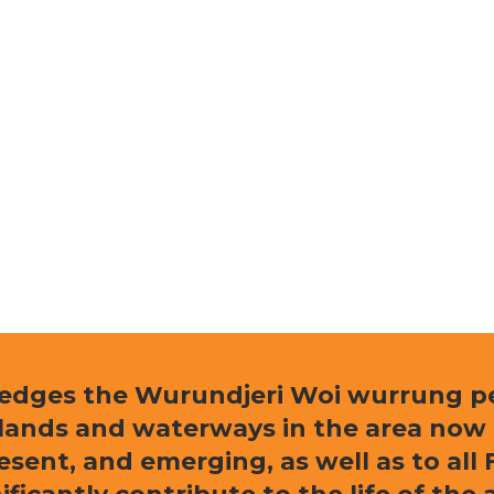
ledges the Wurundjeri Woi wurrung peo
e lands and waterways in the area now
resent, and emerging, as well as to al