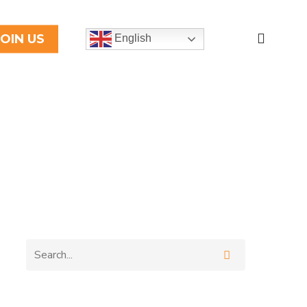
search
JOIN US
English