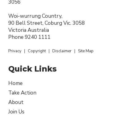
3056
Woi-wurrung Country,
90 Bell Street, Coburg Vic. 3058
Victoria Australia
Phone
9240 1111
Privacy
|
Copyright
|
Disclaimer
|
Site Map
Quick Links
Home
Take Action
About
Join Us