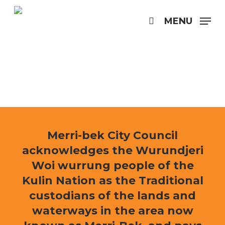
Skip
to
MENU
search
main
content
Merri-bek City Council
acknowledges the Wurundjeri
Woi wurrung people of the
Kulin Nation as the Traditional
custodians of the lands and
waterways in the area now