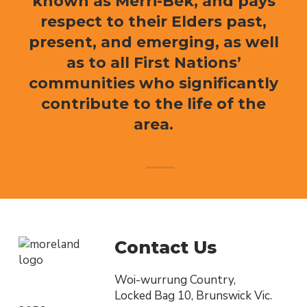
known as Merri-Bek, and pays
respect to their Elders past,
present, and emerging, as well
as to all First Nations’
communities who significantly
contribute to the life of the
area.
Contact Us
Woi-wurrung Country,
Locked Bag 10, Brunswick Vic.