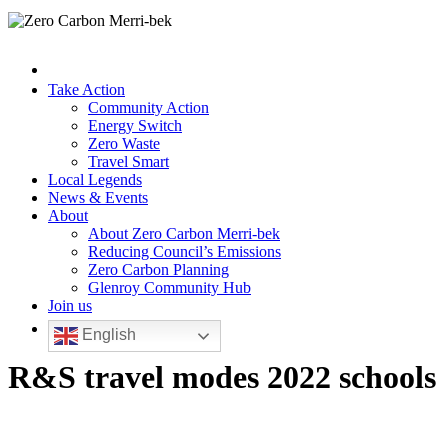
Take Action
Community Action
Energy Switch
Zero Waste
Travel Smart
Local Legends
News & Events
About
About Zero Carbon Merri-bek
Reducing Council’s Emissions
Zero Carbon Planning
Glenroy Community Hub
Join us
English
R&S travel modes 2022 schools