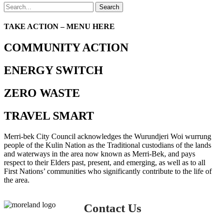
Search
TAKE ACTION – MENU HERE
COMMUNITY ACTION
ENERGY SWITCH
ZERO WASTE
TRAVEL SMART
Merri-bek City Council acknowledges the Wurundjeri Woi wurrung
people of the Kulin Nation as the Traditional custodians of the lands
and waterways in the area now known as Merri-Bek, and pays
respect to their Elders past, present, and emerging, as well as to all
First Nations’ communities who significantly contribute to the life of
the area.
Contact Us