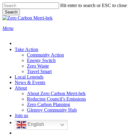
Skip
Hit enter to search or ESC to close
to
Search
main
Close
content
Search
search
Menu
Take Action
Community Action
Energy Switch
Zero Waste
Travel Smart
Local Legends
News & Events
About
About Zero Carbon Merri-bek
Reducing Council’s Emissions
Zero Carbon Planning
Glenroy Community Hub
Join us
English
search