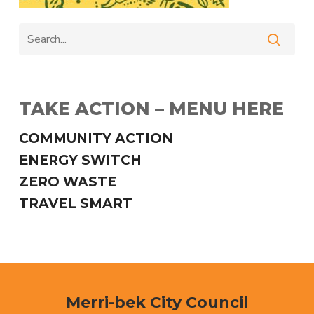
TAKE ACTION – MENU HERE
COMMUNITY ACTION
ENERGY SWITCH
ZERO WASTE
TRAVEL SMART
Merri-bek City Council