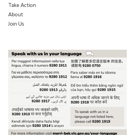
Take Action
About
Join Us