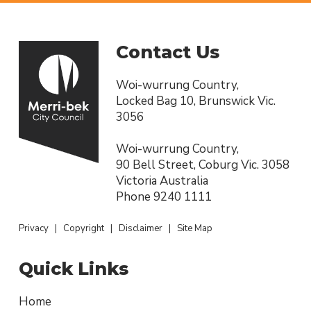
Contact Us
Woi-wurrung Country,
Locked Bag 10, Brunswick Vic.
3056
Woi-wurrung Country,
90 Bell Street, Coburg Vic. 3058
Victoria Australia
Phone
9240 1111
Privacy
|
Copyright
|
Disclaimer
|
Site Map
Quick Links
Home