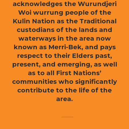
acknowledges the Wurundjeri
Woi wurrung people of the
Kulin Nation as the Traditional
custodians of the lands and
waterways in the area now
known as Merri-Bek, and pays
respect to their Elders past,
present, and emerging, as well
as to all First Nations’
communities who significantly
contribute to the life of the
area.