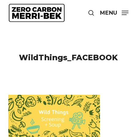
Skip
to
MENU
search
main
content
WildThings_FACEBOOK