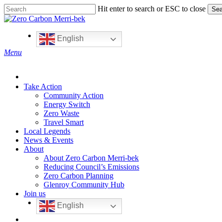
Skip
Hit enter to search or ESC to close
Sea
to
Close
main
Search
content
English
search
Menu
Take Action
Community Action
Energy Switch
Zero Waste
Travel Smart
Local Legends
News & Events
About
About Zero Carbon Merri-bek
Reducing Council’s Emissions
Zero Carbon Planning
Glenroy Community Hub
Join us
English
search