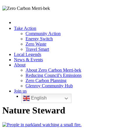
Take Action
Community Action
Energy Switch
Zero Waste
Travel Smart
Local Legends
News & Events
About
About Zero Carbon Merri-bek
Reducing Council’s Emissions
Zero Carbon Planning
Glenroy Community Hub
Join us
English
Nature Steward