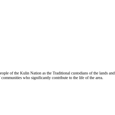
le of the Kulin Nation as the Traditional custodians of the lands an
’ communities who significantly contribute to the life of the area.