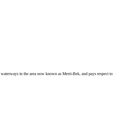
d waterways in the area now known as Merri-Bek, and pays respect to