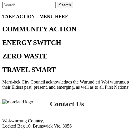
Search
TAKE ACTION – MENU HERE
COMMUNITY ACTION
ENERGY SWITCH
ZERO WASTE
TRAVEL SMART
Merri-bek City Council acknowledges the Wurundjeri Woi wurrung peop
their Elders past, present, and emerging, as well as to all First Nations
Contact Us
Woi-wurrung Country,
Locked Bag 10, Brunswick Vic. 3056