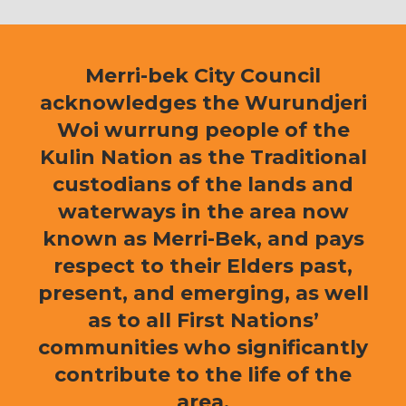
Merri-bek City Council
acknowledges the Wurundjeri
Woi wurrung people of the
Kulin Nation as the Traditional
custodians of the lands and
waterways in the area now
known as Merri-Bek, and pays
respect to their Elders past,
present, and emerging, as well
as to all First Nations’
communities who significantly
contribute to the life of the
area.