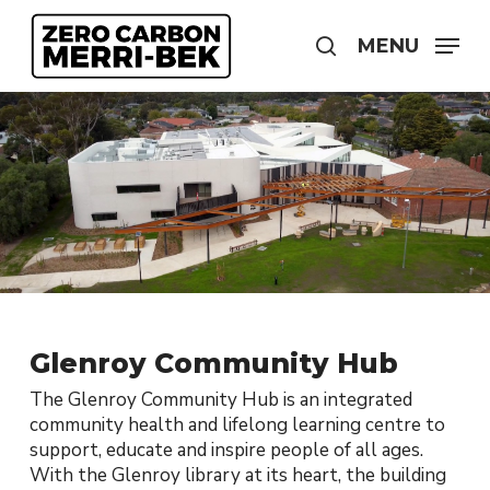
Skip
to
MENU
search
main
content
Glenroy Community Hub
The Glenroy Community Hub is an integrated
community health and lifelong learning centre to
support, educate and inspire people of all ages.
With the Glenroy library at its heart, the building