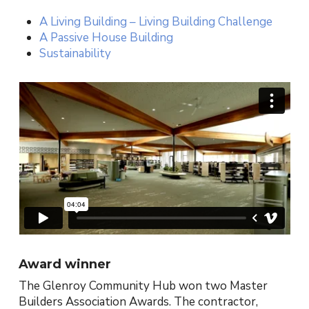
A Living Building – Living Building Challenge
A Passive House Building
Sustainability
Award winner
The Glenroy Community Hub won two Master
Builders Association Awards. The contractor,