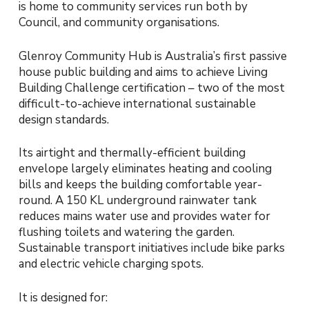
is home to community services run both by
Council, and community organisations.
Glenroy Community Hub is Australia’s first passive
house public building and aims to achieve Living
Building Challenge certification – two of the most
difficult-to-achieve international sustainable
design standards.
Its airtight and thermally-efficient building
envelope largely eliminates heating and cooling
bills and keeps the building comfortable year-
round. A 150 KL underground rainwater tank
reduces mains water use and provides water for
flushing toilets and watering the garden.
Sustainable transport initiatives include bike parks
and electric vehicle charging spots.
It is designed for: