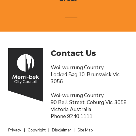
Contact Us
Woi-wurrung Country,
Locked Bag 10, Brunswick Vic.
3056
Woi-wurrung Country,
90 Bell Street, Coburg Vic. 3058
Victoria Australia
Phone
9240 1111
Privacy
|
Copyright
|
Disclaimer
|
Site Map