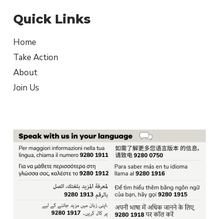
Quick Links
Home
Take Action
About
Join Us