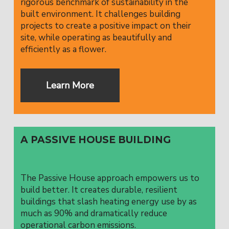
rigorous benchmark of sustainability in the
built environment. It challenges building
projects to create a positive impact on their
site, while operating as beautifully and
efficiently as a flower.
Learn More
A PASSIVE HOUSE BUILDING
The Passive House approach empowers us to
build better. It creates durable, resilient
buildings that slash heating energy use by as
much as 90% and dramatically reduce
operational carbon emissions.