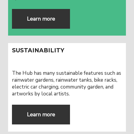
Learn more
SUSTAINABILITY
The Hub has many sustainable features such as
rainwater gardens, rainwater tanks, bike racks,
electric car charging, community garden, and
artworks by local artists.
Learn more