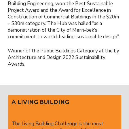
Building Engineering, won the Best Sustainable
Project Award and the Award for Excellence in
Construction of Commercial Buildings in the $20m
– $30m category. The Hub was hailed “as a
demonstration of the City of Merri-bek’s
commitment to world-leading, sustainable design”.
Winner of the Public Buildings Category at the by
Architecture and Design 2022 Sustainability
Awards.
A LIVING BUILDING
The Living Building Challenge is the most