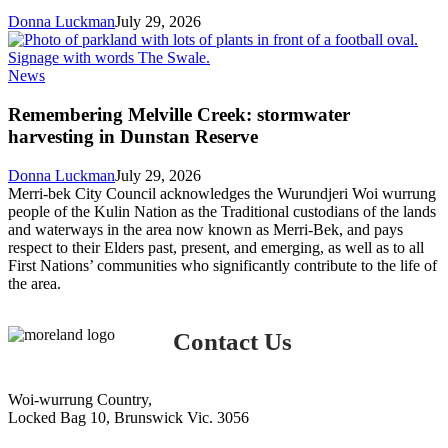
online
Donna Luckman
July 29, 2026
Remembering
News
Melville
Creek:
Remembering Melville Creek: stormwater
stormwater
harvesting in Dunstan Reserve
harvesting
in
Donna Luckman
July 29, 2026
Dunstan
Merri-bek City Council acknowledges the Wurundjeri Woi wurrung
Reserve
people of the Kulin Nation as the Traditional custodians of the lands
and waterways in the area now known as Merri-Bek, and pays
respect to their Elders past, present, and emerging, as well as to all
First Nations’ communities who significantly contribute to the life of
the area.
Contact Us
Woi-wurrung Country,
Locked Bag 10, Brunswick Vic. 3056