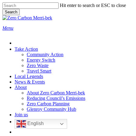
Skip
Hit enter to search or ESC to close
to
Search
main
Close
content
Search
search
Menu
Take Action
Community Action
Energy Switch
Zero Waste
Travel Smart
Local Legends
News & Events
About
About Zero Carbon Merri-bek
Reducing Council’s Emissions
Zero Carbon Planning
Glenroy Community Hub
Join us
English
search