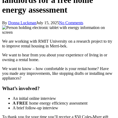
landlords for a free home
energy assessment
By
Donna Luckman
July 15, 2025
No Comments
We are working with RMIT University on a research project to try
to improve rental housing in Merri-bek.
We want to hear from you about your experience of living in or
owning a rental home.
We want to know – how comfortable is your rental home? Have
you made any improvements, like stopping drafts or installing new
appliances?
What’s involved?
An initial online interview
A FREE
home energy efficiency assessment
A brief follow-up interview
To thank you for your time you’ll receive a $50 Coles-Myer gift