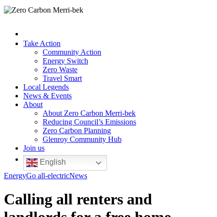
Take Action
Community Action
Energy Switch
Zero Waste
Travel Smart
Local Legends
News & Events
About
About Zero Carbon Merri-bek
Reducing Council’s Emissions
Zero Carbon Planning
Glenroy Community Hub
Join us
English
Energy
Go all-electric
News
Calling all renters and