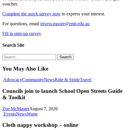
voucher.
Complete the quick survey now
to express your interest.
For questions, email
trivess.moore@rmit.edu.au
Fill in sign-up survey
Search Site
Search
You May Also Like
Councils
Advocacy
Community
News
Ride & Stride
Travel
join
to
Councils join to launch School Open Streets Guide
launch
& Toolkit
School
Open
Zoe McMaster
August 7, 2026
Streets
Cloth
Events
News
Waste
Guide
nappy
&
workshop
Cloth nappy workshop – online
Toolkit
–