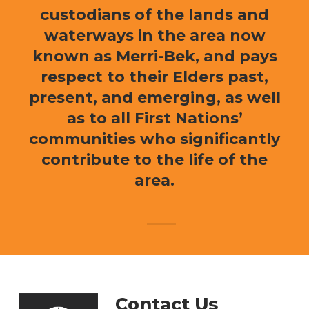
custodians of the lands and
waterways in the area now
known as Merri-Bek, and pays
respect to their Elders past,
present, and emerging, as well
as to all First Nations’
communities who significantly
contribute to the life of the
area.
Contact Us