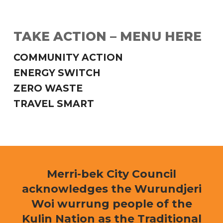
TAKE ACTION – MENU HERE
COMMUNITY ACTION
ENERGY SWITCH
ZERO WASTE
TRAVEL SMART
Merri-bek City Council
acknowledges the Wurundjeri
Woi wurrung people of the
Kulin Nation as the Traditional