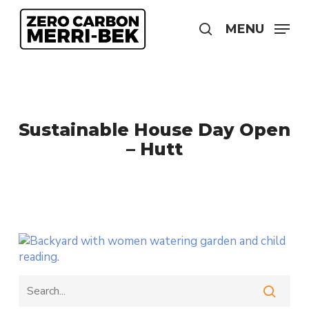
Skip
to
MENU
search
main
content
Sustainable House Day Open
– Hutt