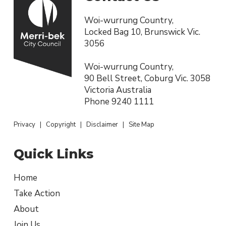
Woi-wurrung Country,
Locked Bag 10, Brunswick Vic.
3056
Woi-wurrung Country,
90 Bell Street, Coburg Vic. 3058
Victoria Australia
Phone
9240 1111
Privacy
|
Copyright
|
Disclaimer
|
Site Map
Quick Links
Home
Take Action
About
Join Us