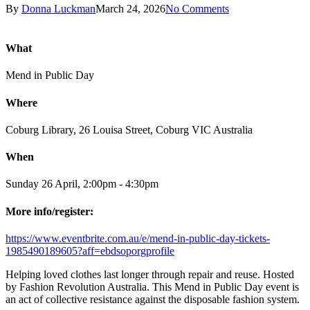
By
Donna Luckman
March 24, 2026
No Comments
What
Mend in Public Day
Where
Coburg Library, 26 Louisa Street, Coburg VIC Australia
When
Sunday 26 April, 2:00pm - 4:30pm
More info/register:
https://www.eventbrite.com.au/e/mend-in-public-day-tickets-
1985490189605?aff=ebdsoporgprofile
Helping loved clothes last longer through repair and reuse. Hosted
by Fashion Revolution Australia. This Mend in Public Day event is
an act of collective resistance against the disposable fashion system.