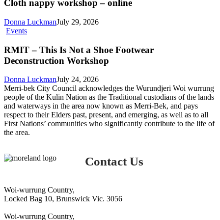
workshop
Cloth nappy workshop – online
–
online
Donna Luckman
July 29, 2026
RMIT
Events
–
This
RMIT – This Is Not a Shoe Footwear
Is
Deconstruction Workshop
Not
a
Donna Luckman
July 24, 2026
Shoe
Merri-bek City Council acknowledges the Wurundjeri Woi wurrung
Footwear
people of the Kulin Nation as the Traditional custodians of the lands
Deconstruction
and waterways in the area now known as Merri-Bek, and pays
Workshop
respect to their Elders past, present, and emerging, as well as to all
First Nations’ communities who significantly contribute to the life of
the area.
Contact Us
Woi-wurrung Country,
Locked Bag 10, Brunswick Vic. 3056
Woi-wurrung Country,