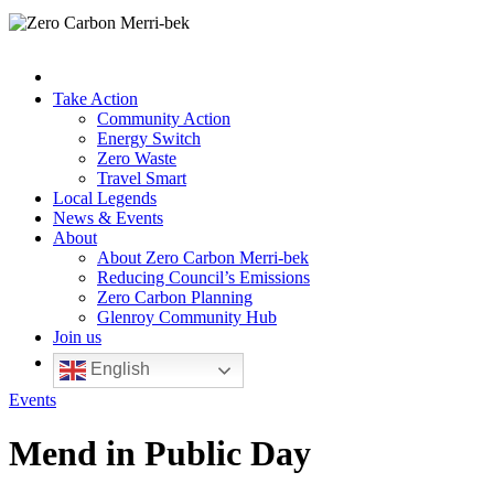
Take Action
Community Action
Energy Switch
Zero Waste
Travel Smart
Local Legends
News & Events
About
About Zero Carbon Merri-bek
Reducing Council’s Emissions
Zero Carbon Planning
Glenroy Community Hub
Join us
English
Events
Mend in Public Day