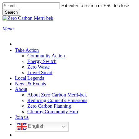
Skip
Hit enter to search or ESC to close
to
Search
main
Close
content
Search
search
Menu
Take Action
Community Action
Energy Switch
Zero Waste
Travel Smart
Local Legends
News & Events
About
About Zero Carbon Merri-bek
Reducing Council’s Emissions
Zero Carbon Planning
Glenroy Community Hub
Join us
English
search