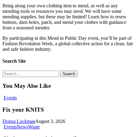
Bring along your own clothing item to mend, as well as any
mending tools or resources you may need. We will have some
mending supplies, but these may be limited! Learn how to resew
buttons, darn holes, patch, and mend your clothes with guidance
from a seasoned mender.
By participating in this Mend in Public Day event, you’ll be part of
Fashion Revolution Week, a global collective action for a clean, fair
and safe fashion industry.
Search Site
Search
You May Also Like
Fix
Events
your
KNITS
Fix your KNITS
Donna Luckman
August 3, 2026
Cloth
Events
News
Waste
nappy