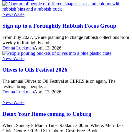
Sign
News
Waste
up
to
Sign up to a Fortnightly Rubbish Focus Group
a
Fortnightly
From July 2027, we are planning to change rubbish collections from
Rubbish
weekly to fortnightly and…
Focus
Donna Luckman
April 13, 2026
Group
Olives
News
Waste
to
Oils
Olives to Oils Festival 2026
Festival
2026
The annual Olives to Oil Festival at CERES is on again. The
festival brings people…
Donna Luckman
April 13, 2026
Detox
News
Waste
Your
Home
Detox Your Home coming to Coburg
coming
to
When: Sunday 8 March Time: 9.00am-3.00pm Where: Merri-bek
Coburg
Civic Centre, 90 Bell St, Coburg. Cost: Free. Book…