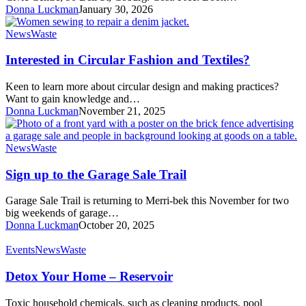
Donna Luckman
January 30, 2026
Interested
News
Waste
in
Circular
Interested in Circular Fashion and Textiles?
Fashion
and
Keen to learn more about circular design and making practices?
Textiles?
Want to gain knowledge and…
Donna Luckman
November 21, 2025
Sign
News
Waste
up
to
Sign up to the Garage Sale Trail
the
Garage
Garage Sale Trail is returning to Merri-bek this November for two
Sale
big weekends of garage…
Trail
Donna Luckman
October 20, 2025
Detox
Events
News
Waste
Your
Home
Detox Your Home – Reservoir
–
Reservoir
Toxic household chemicals, such as cleaning products, pool