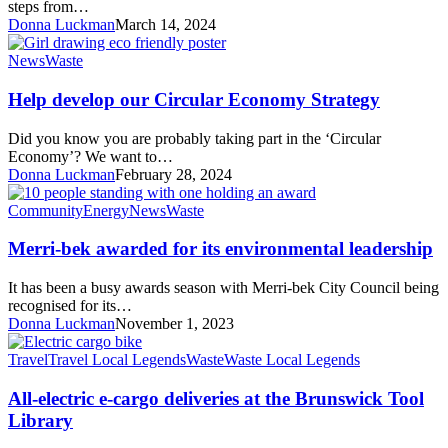
System
steps from…
Strategy
Donna Luckman
March 14, 2024
Help
News
Waste
develop
our
Help develop our Circular Economy Strategy
Circular
Economy
Did you know you are probably taking part in the ‘Circular
Strategy
Economy’? We want to…
Donna Luckman
February 28, 2024
Merri-
Community
Energy
News
Waste
bek
awarded
Merri-bek awarded for its environmental leadership
for
its
It has been a busy awards season with Merri-bek City Council being
environmental
recognised for its…
leadership
Donna Luckman
November 1, 2023
All-
Travel
Travel Local Legends
Waste
Waste Local Legends
electric
e-
All-electric e-cargo deliveries at the Brunswick Tool
cargo
Library
deliveries