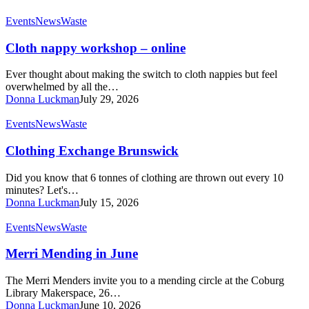
Cloth
Events
News
Waste
nappy
workshop
Cloth nappy workshop – online
–
online
Ever thought about making the switch to cloth nappies but feel
overwhelmed by all the…
Donna Luckman
July 29, 2026
Clothing
Events
News
Waste
Exchange
Brunswick
Clothing Exchange Brunswick
Did you know that 6 tonnes of clothing are thrown out every 10
minutes? Let's…
Donna Luckman
July 15, 2026
Merri
Events
News
Waste
Mending
in
Merri Mending in June
June
The Merri Menders invite you to a mending circle at the Coburg
Library Makerspace, 26…
Donna Luckman
June 10, 2026