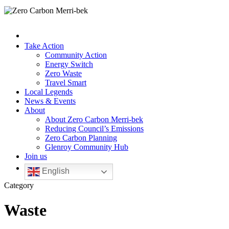
Take Action
Community Action
Energy Switch
Zero Waste
Travel Smart
Local Legends
News & Events
About
About Zero Carbon Merri-bek
Reducing Council’s Emissions
Zero Carbon Planning
Glenroy Community Hub
Join us
English
Category
Waste