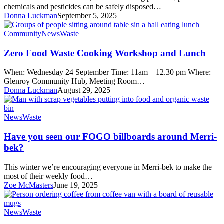
chemicals and pesticides can be safely disposed…
Donna Luckman
September 5, 2025
Zero
Community
News
Waste
Food
Waste
Zero Food Waste Cooking Workshop and Lunch
Cooking
Workshop
When: Wednesday 24 September Time: 11am – 12.30 pm Where:
and
Glenroy Community Hub, Meeting Room…
Lunch
Donna Luckman
August 29, 2025
Have
News
Waste
you
seen
Have you seen our FOGO billboards around Merri-
our
bek?
FOGO
billboards
This winter we’re encouraging everyone in Merri-bek to make the
around
most of their weekly food…
Merri-
Zoe McMasters
June 19, 2025
bek?
Green
News
Waste
My