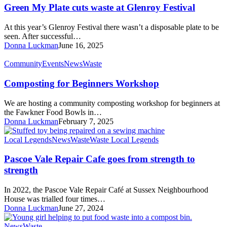
Plate
Green My Plate cuts waste at Glenroy Festival
cuts
waste
At this year’s Glenroy Festival there wasn’t a disposable plate to be
at
seen. After successful…
Glenroy
Donna Luckman
June 16, 2025
Festival
Composting
Community
Events
News
Waste
for
Beginners
Composting for Beginners Workshop
Workshop
We are hosting a community composting workshop for beginners at
the Fawkner Food Bowls in…
Donna Luckman
February 7, 2025
Pascoe
Local Legends
News
Waste
Waste Local Legends
Vale
Repair
Pascoe Vale Repair Cafe goes from strength to
Cafe
strength
goes
from
In 2022, the Pascoe Vale Repair Café at Sussex Neighbourhood
strength
House was trialled four times…
to
Donna Luckman
June 27, 2024
strength
Turn
News
Waste