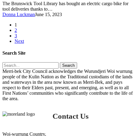
at
The Brunswick Tool Library has bought an electric cargo bike for
the
tool deliveries thanks to…
Brunswick
Donna Luckman
June 15, 2023
Tool
Library
1
2
3
Next
Search Site
Search
Merri-bek City Council acknowledges the Wurundjeri Woi wurrung
people of the Kulin Nation as the Traditional custodians of the lands
and waterways in the area now known as Merri-Bek, and pays
respect to their Elders past, present, and emerging, as well as to all
First Nations’ communities who significantly contribute to the life of
the area.
Contact Us
Woi-wurrung Country,