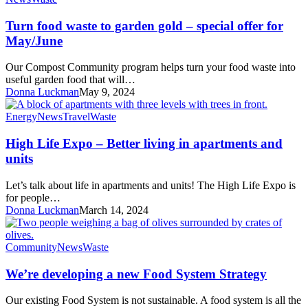
food
waste
Turn food waste to garden gold – special offer for
to
May/June
garden
gold
Our Compost Community program helps turn your food waste into
–
useful garden food that will…
special
Donna Luckman
May 9, 2024
offer
for
High
Energy
News
Travel
Waste
May/June
Life
Expo
High Life Expo – Better living in apartments and
–
units
Better
living
Let’s talk about life in apartments and units! The High Life Expo is
in
for people…
apartments
Donna Luckman
March 14, 2024
and
units
We’re
Community
News
Waste
developing
a
We’re developing a new Food System Strategy
new
Food
Our existing Food System is not sustainable. A food system is all the