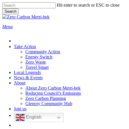
Skip
Hit enter to search or ESC to close
to
Search
main
Close
content
Search
search
Menu
Take Action
Community Action
Energy Switch
Zero Waste
Travel Smart
Local Legends
News & Events
About
About Zero Carbon Merri-bek
Reducing Council’s Emissions
Zero Carbon Planning
Glenroy Community Hub
Join us
English
search