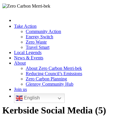
Take Action
Community Action
Energy Switch
Zero Waste
Travel Smart
Local Legends
News & Events
About
About Zero Carbon Merri-bek
Reducing Council’s Emissions
Zero Carbon Planning
Glenroy Community Hub
Join us
English
Kerbside Social Media (5)