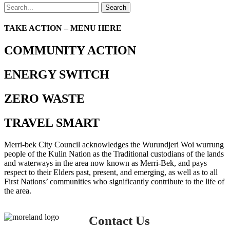
Search
TAKE ACTION – MENU HERE
COMMUNITY ACTION
ENERGY SWITCH
ZERO WASTE
TRAVEL SMART
Merri-bek City Council acknowledges the Wurundjeri Woi wurrung
people of the Kulin Nation as the Traditional custodians of the lands
and waterways in the area now known as Merri-Bek, and pays
respect to their Elders past, present, and emerging, as well as to all
First Nations’ communities who significantly contribute to the life of
the area.
Contact Us