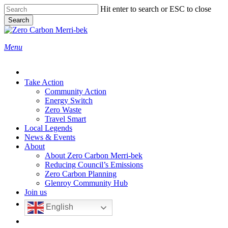
Skip
Hit enter to search or ESC to close
to
Search
main
Close
content
Search
search
Menu
Take Action
Community Action
Energy Switch
Zero Waste
Travel Smart
Local Legends
News & Events
About
About Zero Carbon Merri-bek
Reducing Council’s Emissions
Zero Carbon Planning
Glenroy Community Hub
Join us
English
search