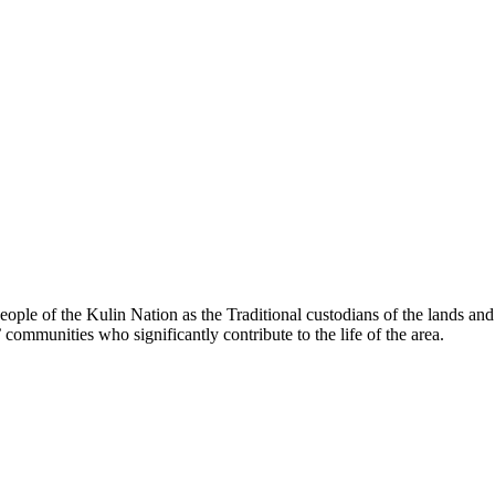
le of the Kulin Nation as the Traditional custodians of the lands an
’ communities who significantly contribute to the life of the area.