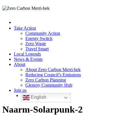
Take Action
Community Action
Energy Switch
Zero Waste
Travel Smart
Local Legends
News & Events
About
About Zero Carbon Merri-bek
Reducing Council’s Emissions
Zero Carbon Planning
Glenroy Community Hub
Join us
English
Naarm-Solarpunk-2