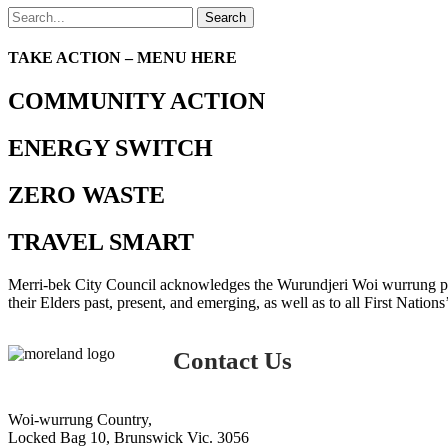
Search
TAKE ACTION – MENU HERE
COMMUNITY ACTION
ENERGY SWITCH
ZERO WASTE
TRAVEL SMART
Merri-bek City Council acknowledges the Wurundjeri Woi wurrung peop
their Elders past, present, and emerging, as well as to all First Nations
Contact Us
Woi-wurrung Country,
Locked Bag 10, Brunswick Vic. 3056