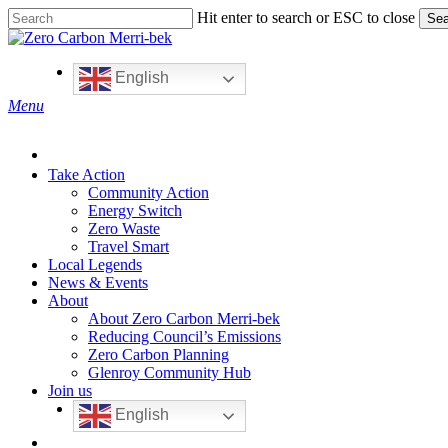
Skip
Hit enter to search or ESC to close
Sea
to
Close
main
Search
content
English
search
Menu
Take Action
Community Action
Energy Switch
Zero Waste
Travel Smart
Local Legends
News & Events
About
About Zero Carbon Merri-bek
Reducing Council’s Emissions
Zero Carbon Planning
Glenroy Community Hub
Join us
English
search