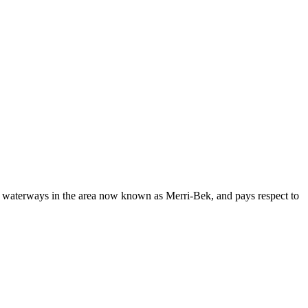
d waterways in the area now known as Merri-Bek, and pays respect to