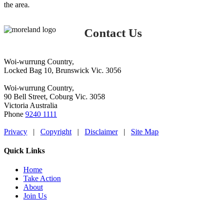
the area.
Contact Us
Woi-wurrung Country,
Locked Bag 10, Brunswick Vic. 3056
Woi-wurrung Country,
90 Bell Street, Coburg Vic. 3058
Victoria Australia
Phone
9240 1111
Privacy
|
Copyright
|
Disclaimer
|
Site Map
Quick Links
Home
Take Action
About
Join Us