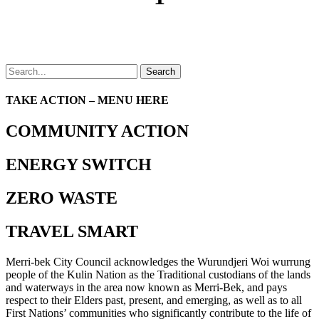
Search
TAKE ACTION – MENU HERE
COMMUNITY ACTION
ENERGY SWITCH
ZERO WASTE
TRAVEL SMART
Merri-bek City Council acknowledges the Wurundjeri Woi wurrung
people of the Kulin Nation as the Traditional custodians of the lands
and waterways in the area now known as Merri-Bek, and pays
respect to their Elders past, present, and emerging, as well as to all
First Nations’ communities who significantly contribute to the life of