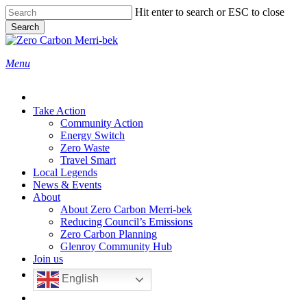
Skip
Hit enter to search or ESC to close
to
Search
main
Close
content
Search
search
Menu
Take Action
Community Action
Energy Switch
Zero Waste
Travel Smart
Local Legends
News & Events
About
About Zero Carbon Merri-bek
Reducing Council’s Emissions
Zero Carbon Planning
Glenroy Community Hub
Join us
English
search