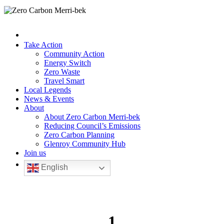
Take Action
Community Action
Energy Switch
Zero Waste
Travel Smart
Local Legends
News & Events
About
About Zero Carbon Merri-bek
Reducing Council’s Emissions
Zero Carbon Planning
Glenroy Community Hub
Join us
English
1