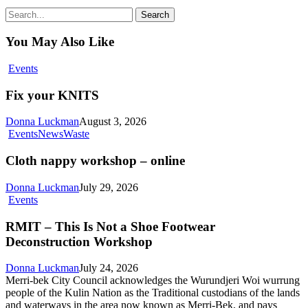
Search
You May Also Like
Fix
Events
your
KNITS
Fix your KNITS
Donna Luckman
August 3, 2026
Cloth
Events
News
Waste
nappy
workshop
Cloth nappy workshop – online
–
online
Donna Luckman
July 29, 2026
RMIT
Events
–
This
RMIT – This Is Not a Shoe Footwear
Is
Deconstruction Workshop
Not
a
Donna Luckman
July 24, 2026
Shoe
Merri-bek City Council acknowledges the Wurundjeri Woi wurrung
Footwear
people of the Kulin Nation as the Traditional custodians of the lands
Deconstruction
and waterways in the area now known as Merri-Bek, and pays