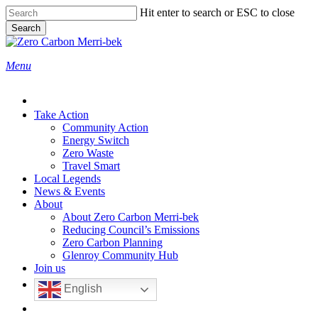
Skip
Hit enter to search or ESC to close
to
Search
main
Close
content
Search
search
Menu
Take Action
Community Action
Energy Switch
Zero Waste
Travel Smart
Local Legends
News & Events
About
About Zero Carbon Merri-bek
Reducing Council’s Emissions
Zero Carbon Planning
Glenroy Community Hub
Join us
English
search