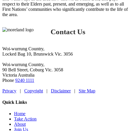
Workshop
respect to their Elders past, present, and emerging, as well as to all
First Nations’ communities who significantly contribute to the life of
the area.
Contact Us
Woi-wurrung Country,
Locked Bag 10, Brunswick Vic. 3056
Woi-wurrung Country,
90 Bell Street, Coburg Vic. 3058
Victoria Australia
Phone
9240 1111
Privacy
|
Copyright
|
Disclaimer
|
Site Map
Quick Links
Home
Take Action
About
Join Us