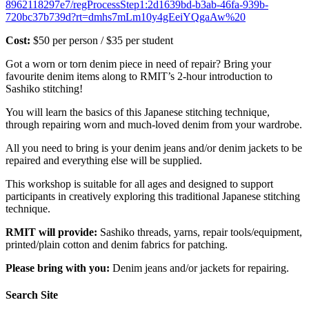
8962118297e7/regProcessStep1:2d1639bd-b3ab-46fa-939b-
720bc37b739d?rt=dmhs7mLm10y4gEeiYQgaAw%20
Cost:
$50 per person / $35 per student
Got a worn or torn denim piece in need of repair? Bring your
favourite denim items along to RMIT’s 2-hour introduction to
Sashiko stitching!
You will learn the basics of this Japanese stitching technique,
through repairing worn and much-loved denim from your wardrobe.
All you need to bring is your denim jeans and/or denim jackets to be
repaired and everything else will be supplied.
This workshop is suitable for all ages and designed to support
participants in creatively exploring this traditional Japanese stitching
technique.
RMIT will provide:
Sashiko threads, yarns, repair tools/equipment,
printed/plain cotton and denim fabrics for patching.
Please bring with you:
Denim jeans and/or jackets for repairing.
Search Site