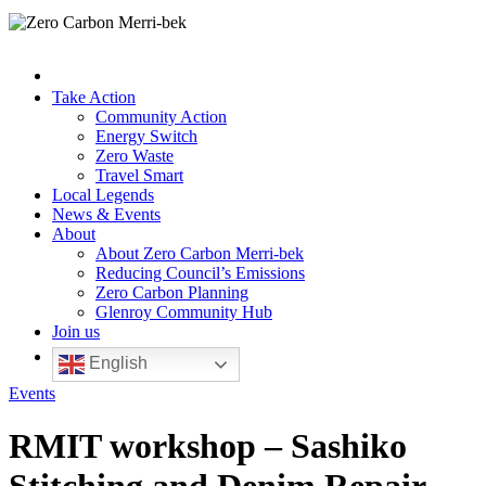
Take Action
Community Action
Energy Switch
Zero Waste
Travel Smart
Local Legends
News & Events
About
About Zero Carbon Merri-bek
Reducing Council’s Emissions
Zero Carbon Planning
Glenroy Community Hub
Join us
English
Events
RMIT workshop – Sashiko