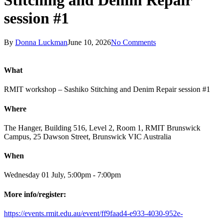
Stitching and Denim Repair
session #1
By
Donna Luckman
June 10, 2026
No Comments
What
RMIT workshop – Sashiko Stitching and Denim Repair session #1
Where
The Hanger, Building 516, Level 2, Room 1, RMIT Brunswick
Campus, 25 Dawson Street, Brunswick VIC Australia
When
Wednesday 01 July, 5:00pm - 7:00pm
More info/register:
https://events.rmit.edu.au/event/ff9faad4-e933-4030-952e-