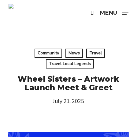
Skip
to
MENU
search
main
content
Community
News
Travel
Travel Local Legends
Wheel Sisters – Artwork
Launch Meet & Greet
July 21, 2025