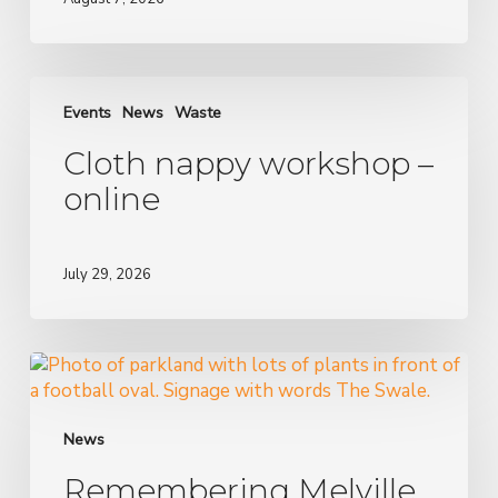
Cloth
nappy
Events
News
Waste
workshop
Cloth nappy workshop –
–
online
online
July 29, 2026
Remembering
Melville
Creek:
stormwater
News
harvesting
Remembering Melville
in