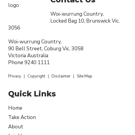
Woi-wurrung Country,
Locked Bag 10, Brunswick Vic.
3056
Woi-wurrung Country,
90 Bell Street, Coburg Vic. 3058
Victoria Australia
Phone
9240 1111
Privacy
|
Copyright
|
Disclaimer
|
Site Map
Quick Links
Home
Take Action
About