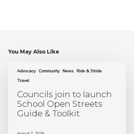
You May Also Like
Councils
join
Advocacy
Community
News
Ride & Stride
to
Travel
launch
School
Councils join to launch
Open
School Open Streets
Streets
Guide & Toolkit
Guide
&
Toolkit
August 7, 2026