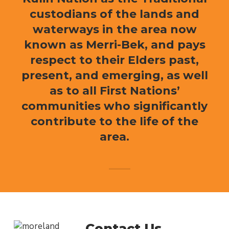
custodians of the lands and
waterways in the area now
known as Merri-Bek, and pays
respect to their Elders past,
present, and emerging, as well
as to all First Nations’
communities who significantly
contribute to the life of the
area.
Contact Us