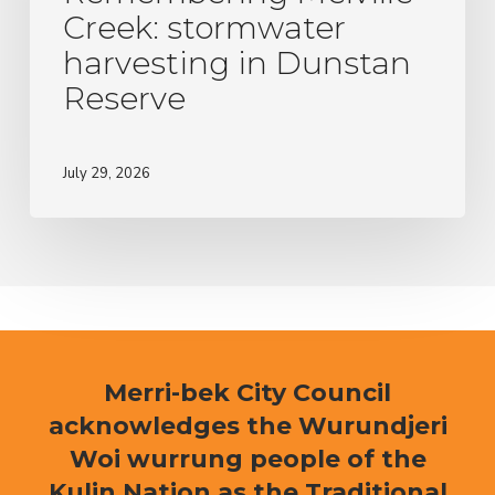
Dunstan
Creek: stormwater
Reserve
harvesting in Dunstan
Reserve
July 29, 2026
Merri-bek City Council
acknowledges the Wurundjeri
Woi wurrung people of the
Kulin Nation as the Traditional