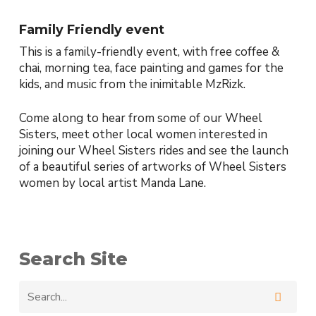
Family Friendly event
This is a family-friendly event, with free coffee &
chai, morning tea, face painting and games for the
kids, and music from the inimitable MzRizk.
Come along to hear from some of our Wheel
Sisters, meet other local women interested in
joining our Wheel Sisters rides and see the launch
of a beautiful series of artworks of Wheel Sisters
women by local artist Manda Lane.
Search Site