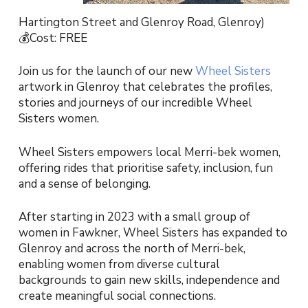
Hartington Street and Glenroy Road, Glenroy)
💰Cost: FREE
Join us for the launch of our new
Wheel Sisters
artwork in Glenroy that celebrates the profiles,
stories and journeys of our incredible Wheel
Sisters women.
Wheel Sisters empowers local Merri-bek women,
offering rides that prioritise safety, inclusion, fun
and a sense of belonging.
After starting in 2023 with a small group of
women in Fawkner, Wheel Sisters has expanded to
Glenroy and across the north of Merri-bek,
enabling women from diverse cultural
backgrounds to gain new skills, independence and
create meaningful social connections.