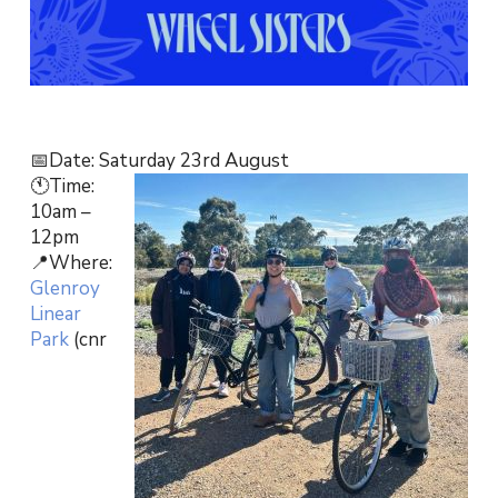
📅Date: Saturday 23rd August
🕚Time:
10am –
12pm
📍Where:
Glenroy
Linear
Park
(cnr