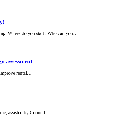
y!
ing. Where do you start? Who can you…
rgy assessment
 improve rental…
home, assisted by Council.…