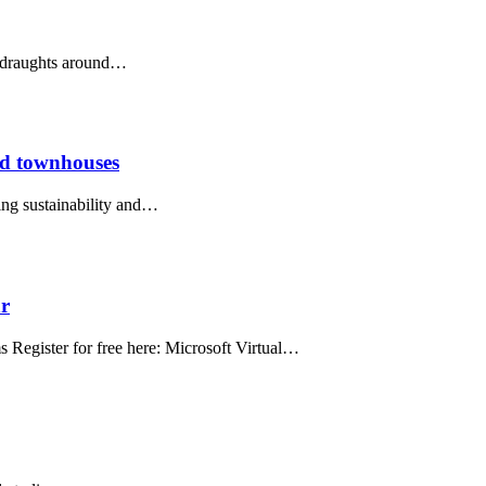
op draughts around…
and townhouses
ing sustainability and…
ar
egister for free here: Microsoft Virtual…