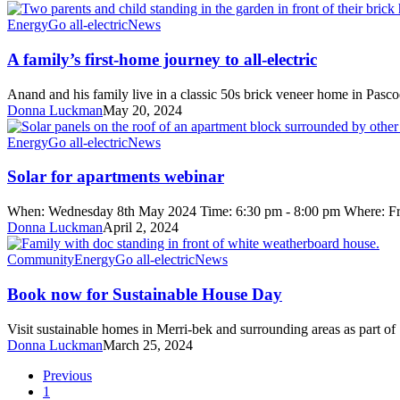
standards
A
Energy
Go all-electric
News
family’s
first-
A family’s first-home journey to all-electric
home
journey
Anand and his family live in a classic 50s brick veneer home in Pas
to
Donna Luckman
May 20, 2024
all-
electric
Solar
Energy
Go all-electric
News
for
apartments
Solar for apartments webinar
webinar
When: Wednesday 8th May 2024 Time: 6:30 pm - 8:00 pm Where: Fr
Donna Luckman
April 2, 2024
Book
Community
Energy
Go all-electric
News
now
for
Book now for Sustainable House Day
Sustainable
House
Visit sustainable homes in Merri-bek and surrounding areas as part
Day
Donna Luckman
March 25, 2024
Previous
1