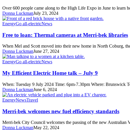
from
the
Over 600 people came along to the High Life Expo in June to learn
High
Donna Luckman
July 23, 2024
Life
Expo
Free
Energy
Go all-electric
News
to
loan:
Free to loan: Thermal cameras at Merri-bek libraries
Thermal
cameras
When Mel and Scott moved into their new home in North Coburg, t
at
Donna Luckman
June 27, 2024
Merri-
bek
My
Energy
Go all-electric
News
libraries
Efficient
Electric
My Efficient Electric Home talk – July 9
Home
talk
When: Tuesday 9 July 2024 Time: 6pm-7.30pm Where: Brunswick T
–
Donna Luckman
June 6, 2024
July
9
Merri-
Energy
News
Travel
bek
welcomes
Merri-bek welcomes new fuel efficiency standards
new
fuel
Merri-bek City Council welcomes the passing of the new Australian 
efficiency
Donna Luckman
May 22, 2024