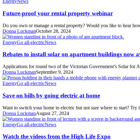
Future-
Energy
News
all-
proof
electric
your
Future-proof your rental property webinar
rental
property
Do you own or manage a rental property? Would you like to hear h
webinar
Donna Luckman
October 28, 2024
Rebates
Energy
Go all-electric
News
to
install
Rebates to install solar on apartment buildings now a
solar
on
Applications for round two of the Victorian Government’s Solar for
apartment
Donna Luckman
September 9, 2024
buildings
now
Save
Energy
Go all-electric
News
available
on
bills
Save on bills by going electric at home
by
going
Want to switch your home to electric but not sure where to start? Try
electric
Donna Luckman
August 27, 2024
at
home
Watch
Energy
Go all-electric
News
the
videos
Watch the videos from the High Life Expo