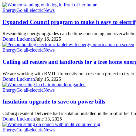
Expanded
Energy
Go all-electric
News
Council
program
Expanded Council program to make it easy to electrif
to
make
Researching energy upgrades can be time-consuming and overwhelm
it
Donna Luckman
July 16, 2025
easy
to
Calling
Energy
Go all-electric
News
electrify!
all
renters
Calling all renters and landlords for a free home ene
and
landlords
We are working with RMIT University on a research project to try to
for
Donna Luckman
July 15, 2025
a
free
Insulation
Energy
Go all-electric
News
home
upgrade
energy
to
Insulation upgrade to save on power bills
assessment
save
on
Coburg resident Delviene had insulation installed in the roof of her 
power
Donna Luckman
June 13, 2025
bills
Beating
Energy
Go all-electric
News
cold