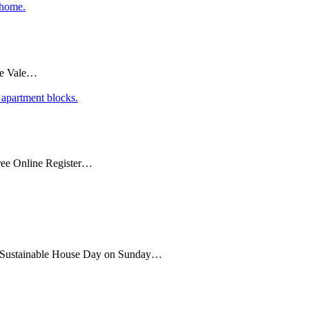
coe Vale…
ee Online Register…
 of Sustainable House Day on Sunday…