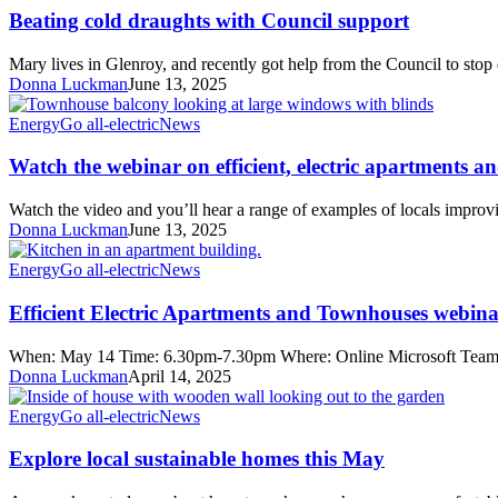
draughts
Beating cold draughts with Council support
with
Council
Mary lives in Glenroy, and recently got help from the Council to st
support
Donna Luckman
June 13, 2025
Watch
Energy
Go all-electric
News
the
webinar
Watch the webinar on efficient, electric apartments 
on
efficient,
Watch the video and you’ll hear a range of examples of locals improv
electric
Donna Luckman
June 13, 2025
apartments
and
Efficient
Energy
Go all-electric
News
townhouses
Electric
Apartments
Efficient Electric Apartments and Townhouses webin
and
Townhouses
When: May 14 Time: 6.30pm-7.30pm Where: Online Microsoft Teams R
webinar
Donna Luckman
April 14, 2025
Explore
Energy
Go all-electric
News
local
sustainable
Explore local sustainable homes this May
homes
this