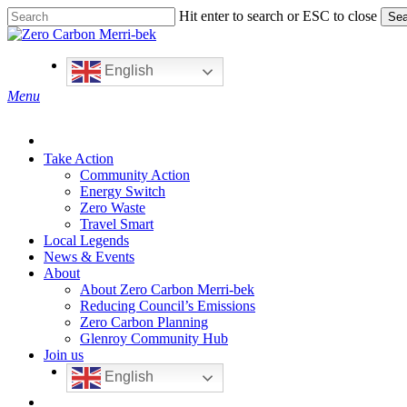
Skip
Hit enter to search or ESC to close
Sea
to
Close
main
Search
content
English
search
Menu
Take Action
Community Action
Energy Switch
Zero Waste
Travel Smart
Local Legends
News & Events
About
About Zero Carbon Merri-bek
Reducing Council’s Emissions
Zero Carbon Planning
Glenroy Community Hub
Join us
English
search