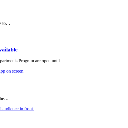
ow to…
vailable
 Apartments Program are open until…
 the…