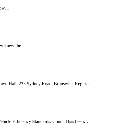
 how…
hey knew the…
own Hall, 233 Sydney Road, Brunswick Register…
Vehicle Efficiency Standards. Council has been…