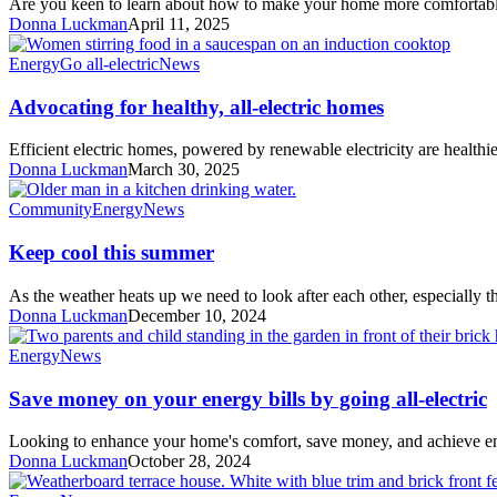
Are you keen to learn about how to make your home more comfortab
May
Donna Luckman
April 11, 2025
Advocating
Energy
Go all-electric
News
for
healthy,
Advocating for healthy, all-electric homes
all-
electric
Efficient electric homes, powered by renewable electricity are healthi
homes
Donna Luckman
March 30, 2025
Keep
Community
Energy
News
cool
this
Keep cool this summer
summer
As the weather heats up we need to look after each other, especially 
Donna Luckman
December 10, 2024
Save
Energy
News
money
on
Save money on your energy bills by going all-electric
your
energy
Looking to enhance your home's comfort, save money, and achieve e
bills
Donna Luckman
October 28, 2024
by
going