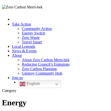
Take Action
Community Action
Energy Switch
Zero Waste
Travel Smart
Local Legends
News & Events
About
About Zero Carbon Merri-bek
Reducing Council’s Emissions
Zero Carbon Planning
Glenroy Community Hub
Join us
English
Category
Energy