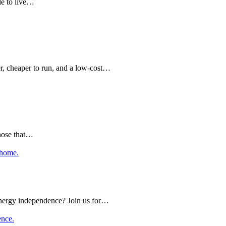
le to live…
er, cheaper to run, and a low-cost…
those that…
nergy independence? Join us for…