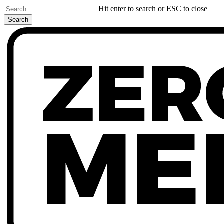
Skip
Hit enter to search or ESC to close
to
Search
main
Close
content
Search