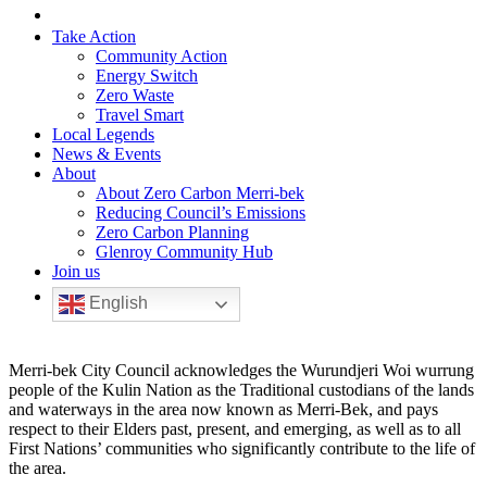
Take Action
Community Action
Energy Switch
Zero Waste
Travel Smart
Local Legends
News & Events
About
About Zero Carbon Merri-bek
Reducing Council’s Emissions
Zero Carbon Planning
Glenroy Community Hub
Join us
English
Merri-bek City Council acknowledges the Wurundjeri Woi wurrung
people of the Kulin Nation as the Traditional custodians of the lands
and waterways in the area now known as Merri-Bek, and pays
respect to their Elders past, present, and emerging, as well as to all
First Nations’ communities who significantly contribute to the life of
the area.