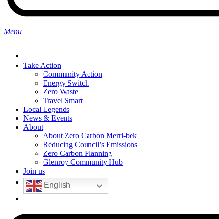
search
Menu
Take Action
Community Action
Energy Switch
Zero Waste
Travel Smart
Local Legends
News & Events
About
About Zero Carbon Merri-bek
Reducing Council’s Emissions
Zero Carbon Planning
Glenroy Community Hub
Join us
English
search