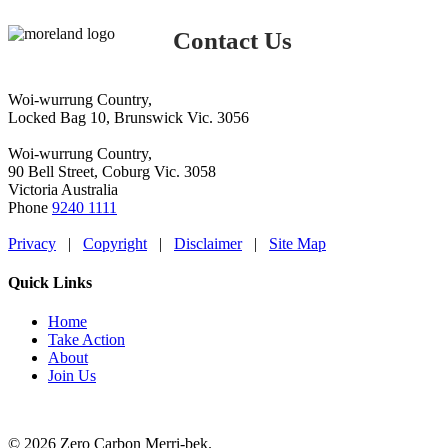
Contact Us
Woi-wurrung Country,
Locked Bag 10, Brunswick Vic. 3056
Woi-wurrung Country,
90 Bell Street, Coburg Vic. 3058
Victoria Australia
Phone
9240 1111
Privacy
|
Copyright
|
Disclaimer
|
Site Map
Quick Links
Home
Take Action
About
Join Us
© 2026 Zero Carbon Merri-bek.