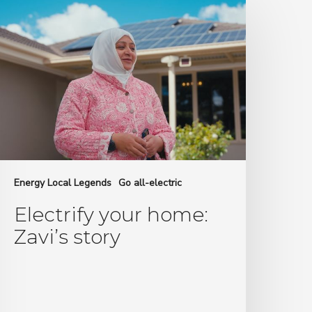
our
ome:
avi’s
tory
Energy Local Legends
Go all-electric
Electrify your home:
Zavi’s story