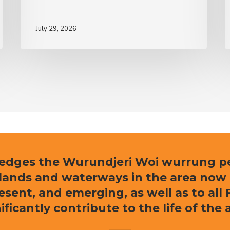
July 29, 2026
ledges the Wurundjeri Woi wurrung peo
e lands and waterways in the area now
resent, and emerging, as well as to al
ificantly contribute to the life of the 