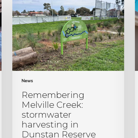
Melville
y
Creek:
h
stormwater
Z
harvesting
s
in
Dunstan
Reserve
News
Remembering
Melville Creek:
stormwater
harvesting in
Dunstan Reserve