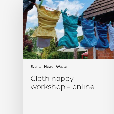
nappy
workshop
–
online
Events
News
Waste
Cloth nappy
workshop – online