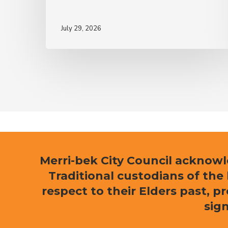
July 29, 2026
Merri-bek City Council acknow
Traditional custodians of th
respect to their Elders past, p
sign