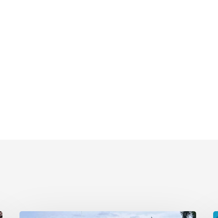
Remembering
E