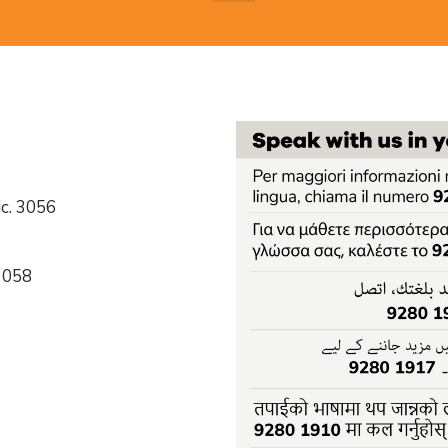
c. 3056
 3058