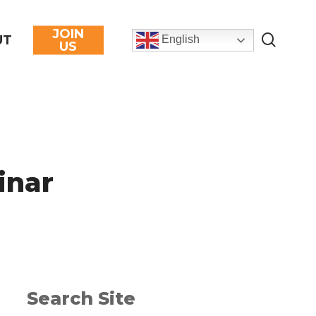
JOIN
searc
UT
English
US
inar
Search Site