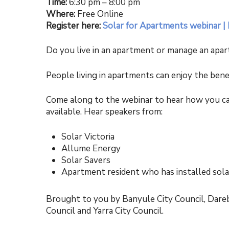
Time:
6:30 pm – 8:00 pm
Where:
Free Online
Register here:
Solar for Apartments webinar |
Do you live in an apartment or manage an apar
People living in apartments can enjoy the bene
Come along to the webinar to hear how you can
available. Hear speakers from:
Solar Victoria
Allume Energy
Solar Savers
Apartment resident who has installed sola
Brought to you by Banyule City Council, Darebi
Council and Yarra City Council.