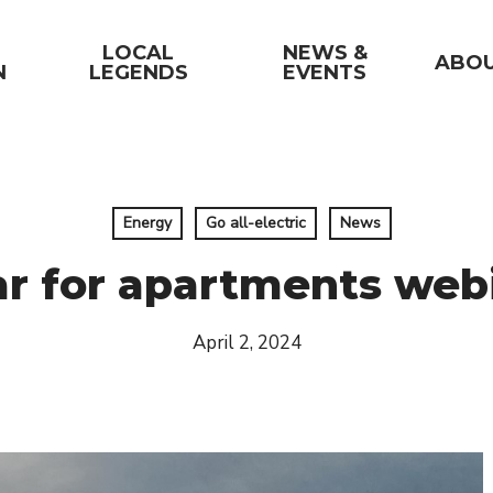
LOCAL
NEWS &
ABO
N
LEGENDS
EVENTS
Energy
Go all-electric
News
ar for apartments web
April 2, 2024