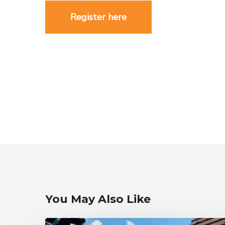
Register here
You May Also Like
Cloth