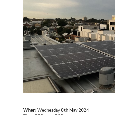
Hit enter to search or ESC to close
When:
Wednesday 8th May 2024