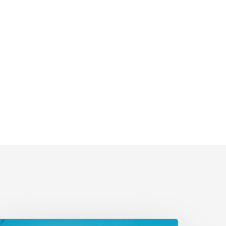
lectrify