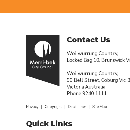
Contact Us
Woi-wurrung Country,
Locked Bag 10, Brunswick Vi
Woi-wurrung Country,
90 Bell Street, Coburg Vic.
Victoria Australia
Phone
9240 1111
Privacy
|
Copyright
|
Disclaimer
|
Site Map
Quick Links