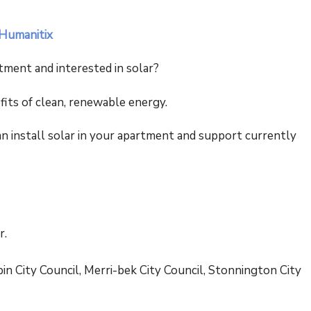
 Humanitix
tment and interested in solar?
fits of clean, renewable energy.
 install solar in your apartment and support currently
r.
n City Council, Merri-bek City Council, Stonnington City