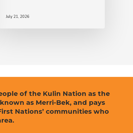
July 21, 2026
ple of the Kulin Nation as the
 known as Merri-Bek, and pays
l First Nations’ communities who
area.