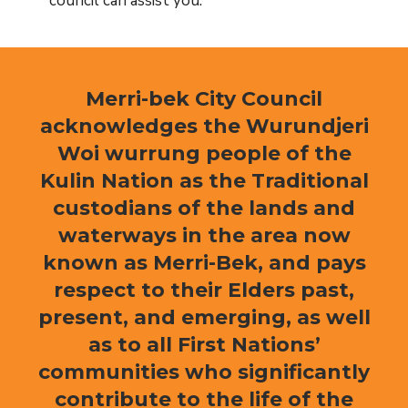
council can assist you.
Merri-bek City Council
acknowledges the Wurundjeri
Woi wurrung people of the
Kulin Nation as the Traditional
custodians of the lands and
waterways in the area now
known as Merri-Bek, and pays
respect to their Elders past,
present, and emerging, as well
as to all First Nations’
communities who significantly
contribute to the life of the