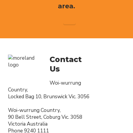
area.
Contact
Us
Woi-wurrung
Country,
Locked Bag 10, Brunswick Vic. 3056
Woi-wurrung Country,
90 Bell Street, Coburg Vic. 3058
Victoria Australia
Phone
9240 1111