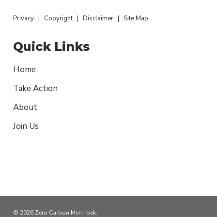
Privacy
|
Copyright
|
Disclaimer
|
Site Map
Quick Links
Home
Take Action
About
Join Us
© 2026 Zero Carbon Merri-bek.