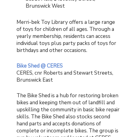
Brunswick West
Merri-bek Toy Library offers a large range
of toys for children of all ages. Through a
yearly membership, residents can access
individual toys plus party packs of toys for
birthdays and other occasions.
Bike Shed @ CERES
CERES, cnr Roberts and Stewart Streets,
Brunswick East
The Bike Shed is a hub for restoring broken
bikes and keeping them out of landfill and
upskilling the community in basic bike repair
skills. The Bike Shed also stocks second
hand parts and accepts donations of
complete or incomplete bikes. The group is