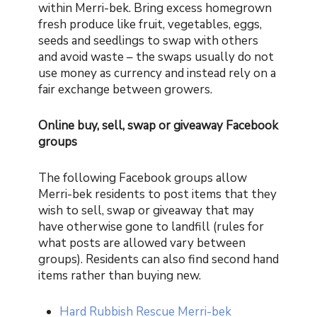
within Merri-bek. Bring excess homegrown
fresh produce like fruit, vegetables, eggs,
seeds and seedlings to swap with others
and avoid waste – the swaps usually do not
use money as currency and instead rely on a
fair exchange between growers.
Online buy, sell, swap or giveaway Facebook
groups
The following Facebook groups allow
Merri-bek residents to post items that they
wish to sell, swap or giveaway that may
have otherwise gone to landfill (rules for
what posts are allowed vary between
groups). Residents can also find second hand
items rather than buying new.
Hard Rubbish Rescue Merri-bek