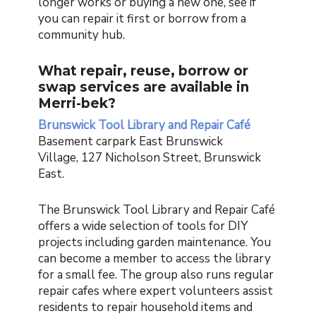
longer works or buying a new one, see if
you can repair it first or borrow from a
community hub.
What repair, reuse, borrow or
swap services are available in
Merri-bek?
Brunswick Tool Library and Repair Café
Basement carpark East Brunswick
Village, 127 Nicholson Street, Brunswick
East.
The Brunswick Tool Library and Repair Café
offers a wide selection of tools for DIY
projects including garden maintenance. You
can become a member to access the library
for a small fee. The group also runs regular
repair cafes where expert volunteers assist
residents to repair household items and