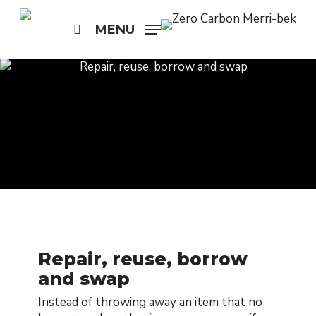
Skip
to
MENU
search
main
content
Repair, reuse, borrow
and swap
Instead of throwing away an item that no