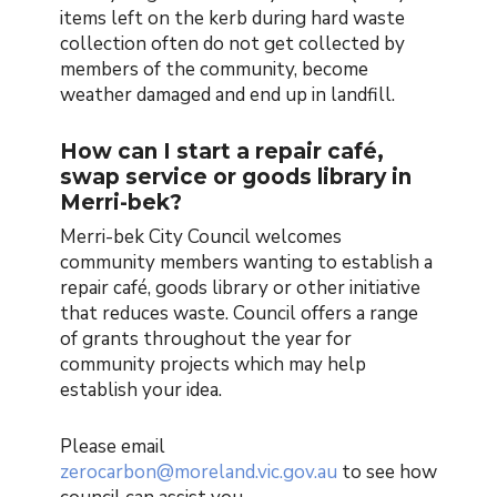
items left on the kerb during hard waste
collection often do not get collected by
members of the community, become
weather damaged and end up in landfill.
How can I start a repair café,
swap service or goods library in
Merri-bek?
Merri-bek City Council welcomes
community members wanting to establish a
repair café, goods library or other initiative
that reduces waste. Council offers a range
of grants throughout the year for
community projects which may help
establish your idea.
Please email
zerocarbon@moreland.vic.gov.au
to see how