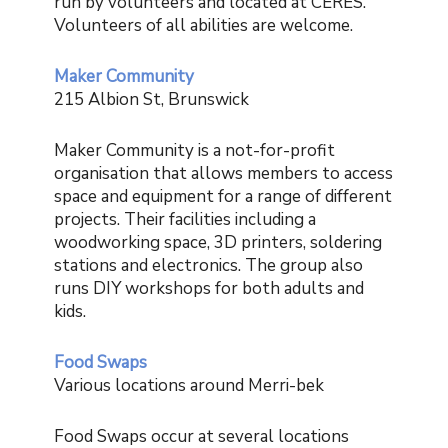
run by volunteers and located at CERES.
Volunteers of all abilities are welcome.
Maker Community
215 Albion St, Brunswick
Maker Community is a not-for-profit
organisation that allows members to access
space and equipment for a range of different
projects. Their facilities including a
woodworking space, 3D printers, soldering
stations and electronics. The group also
runs DIY workshops for both adults and
kids.
Food Swaps
Various locations around Merri-bek
Food Swaps occur at several locations