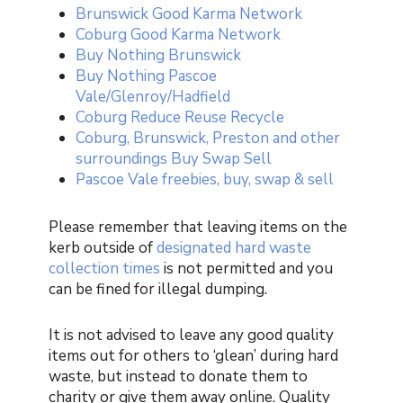
Brunswick Good Karma Network
Coburg Good Karma Network
Buy Nothing Brunswick
Buy Nothing Pascoe
Vale/Glenroy/Hadfield
Coburg Reduce Reuse Recycle
Coburg, Brunswick, Preston and other
surroundings Buy Swap Sell
Pascoe Vale freebies, buy, swap & sell
Please remember that leaving items on the
kerb outside of
designated hard waste
collection times
is not permitted and you
can be fined for illegal dumping.
It is not advised to leave any good quality
items out for others to ‘glean’ during hard
waste, but instead to donate them to
charity or give them away online. Quality