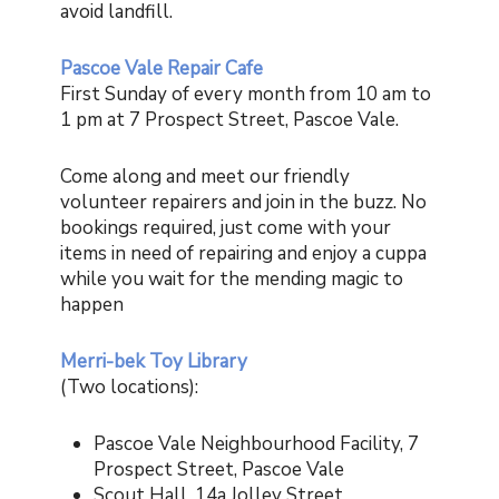
avoid landfill.
P
ascoe Vale Repair Cafe
First Sunday of every month from 10 am to
1 pm at
7 Prospect Street, Pascoe Vale.
Come along and meet our friendly
volunteer repairers and join in the buzz.
No
bookings required, just come
with your
items in need of repairing a
nd enjoy a cuppa
while you wait for the mending magic to
happen
Merri-bek Toy Library
(Two locations):
Pascoe Vale Neighbourhood Facility, 7
Prospect Street, Pascoe Vale
Scout Hall, 14a Jolley Street,