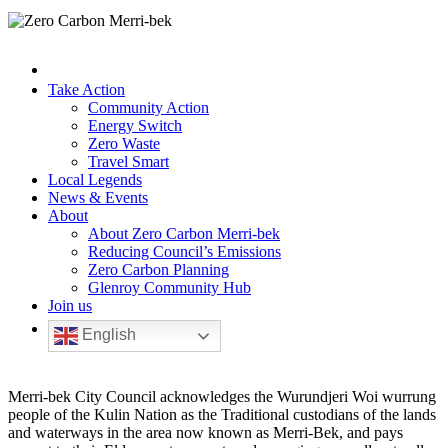
Take Action
Community Action
Energy Switch
Zero Waste
Travel Smart
Local Legends
News & Events
About
About Zero Carbon Merri-bek
Reducing Council’s Emissions
Zero Carbon Planning
Glenroy Community Hub
Join us
English
Merri-bek City Council acknowledges the Wurundjeri Woi wurrung
people of the Kulin Nation as the Traditional custodians of the lands
and waterways in the area now known as Merri-Bek, and pays