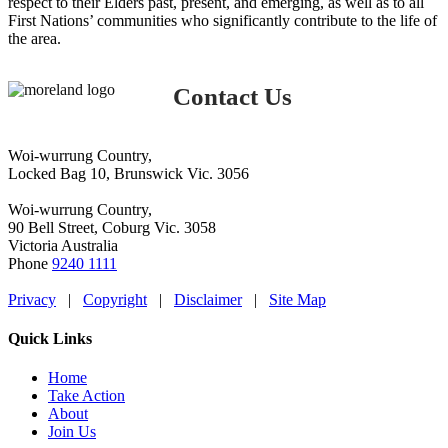
respect to their Elders past, present, and emerging, as well as to all
First Nations’ communities who significantly contribute to the life of
the area.
Contact Us
Woi-wurrung Country,
Locked Bag 10, Brunswick Vic. 3056
Woi-wurrung Country,
90 Bell Street, Coburg Vic. 3058
Victoria Australia
Phone
9240 1111
Privacy
|
Copyright
|
Disclaimer
|
Site Map
Quick Links
Home
Take Action
About
Join Us