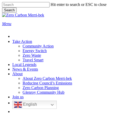
Skip
Hit enter to search or ESC to close
to
Search
main
Close
content
Search
search
Menu
Take Action
Community Action
Energy Switch
Zero Waste
Travel Smart
Local Legends
News & Events
About
About Zero Carbon Merri-bek
Reducing Council’s Emissions
Zero Carbon Planning
Glenroy Community Hub
Join us
English
search