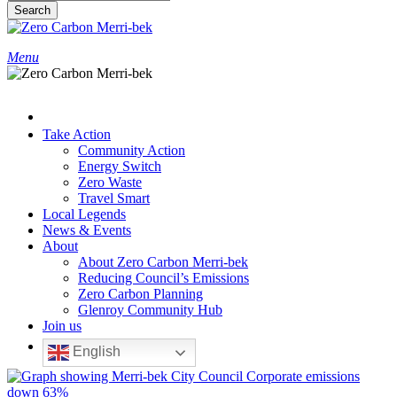
Search
Close
Search
search
Menu
Take Action
Community Action
Energy Switch
Zero Waste
Travel Smart
Local Legends
News & Events
About
About Zero Carbon Merri-bek
Reducing Council’s Emissions
Zero Carbon Planning
Glenroy Community Hub
Join us
English