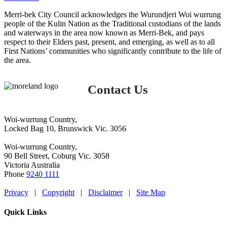
Merri-bek City Council acknowledges the Wurundjeri Woi wurrung
people of the Kulin Nation as the Traditional custodians of the lands
and waterways in the area now known as Merri-Bek, and pays
respect to their Elders past, present, and emerging, as well as to all
First Nations’ communities who significantly contribute to the life of
the area.
Contact Us
Woi-wurrung Country,
Locked Bag 10, Brunswick Vic. 3056
Woi-wurrung Country,
90 Bell Street, Coburg Vic. 3058
Victoria Australia
Phone
9240 1111
Privacy
|
Copyright
|
Disclaimer
|
Site Map
Quick Links