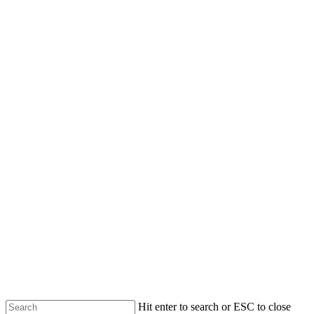
Skip
to
main
content
Hit enter to search or ESC to close