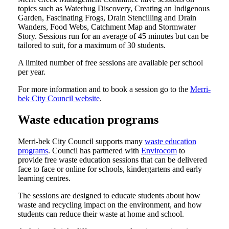
topics such as Waterbug Discovery, Creating an Indigenous
Garden, Fascinating Frogs, Drain Stencilling and Drain
Wanders, Food Webs, Catchment Map and Stormwater
Story. Sessions run for an average of 45 minutes but can be
tailored to suit, for a maximum of 30 students.
A limited number of free sessions are available per school
per year.
For more information and to book a session go to the
Merri-
bek City Council website
.
Waste education programs
Merri-bek City Council supports many
waste education
programs
. Council has partnered with
Envirocom
to
provide free waste education sessions that can be delivered
face to face or online for schools, kindergartens and early
learning centres.
The sessions are designed to educate students about how
waste and recycling impact on the environment, and how
students can reduce their waste at home and school.