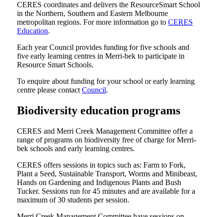
CERES coordinates and delivers the ResourceSmart School
in the Northern, Southern and Eastern Melbourne
metropolitan regions. For more information go to
CERES
Education
.
Each year Council provides funding for five schools and
five early learning centres in Merri-bek to participate in
Resource Smart Schools.
To enquire about funding for your school or early learning
centre please contact
Council
.
Biodiversity education programs
CERES and Merri Creek Management Committee offer a
range of programs on biodiversity free of charge for Merri-
bek schools and early learning centres.
CERES offers sessions in topics such as: Farm to Fork,
Plant a Seed, Sustainable Transport, Worms and Minibeast,
Hands on Gardening and Indigenous Plants and Bush
Tucker. Sessions run for 45 minutes and are available for a
maximum of 30 students per session.
Merri Creek Management Committee have sessions on