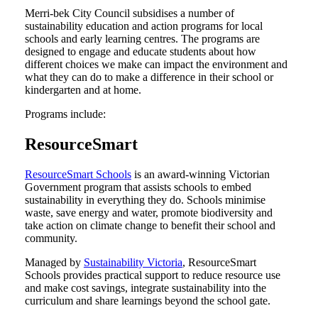
Merri-bek City Council subsidises a number of
sustainability education and action programs for local
schools and early learning centres. The programs are
designed to engage and educate students about how
different choices we make can impact the environment and
what they can do to make a difference in their school or
kindergarten and at home.
Programs include:
ResourceSmart
ResourceSmart Schools
is an award-winning Victorian
Government program that assists schools to embed
sustainability in everything they do. Schools minimise
waste, save energy and water, promote biodiversity and
take action on climate change to benefit their school and
community.
Managed by
Sustainability Victoria
, ResourceSmart
Schools provides practical support to reduce resource use
and make cost savings, integrate sustainability into the
curriculum and share learnings beyond the school gate.