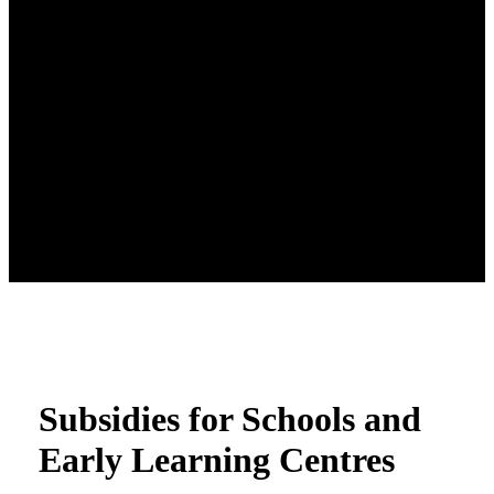
Subsidies for Schools and
Early Learning Centres