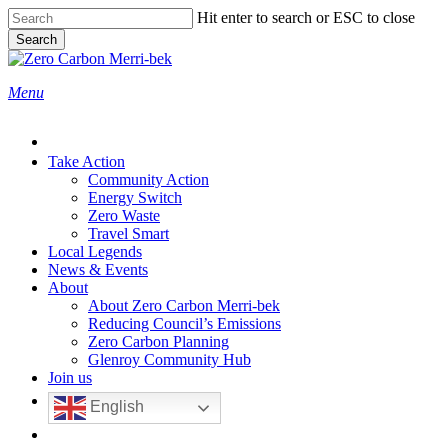
Skip
Hit enter to search or ESC to close
to
Search
main
Close
content
Search
search
Menu
Take Action
Community Action
Energy Switch
Zero Waste
Travel Smart
Local Legends
News & Events
About
About Zero Carbon Merri-bek
Reducing Council’s Emissions
Zero Carbon Planning
Glenroy Community Hub
Join us
English
search