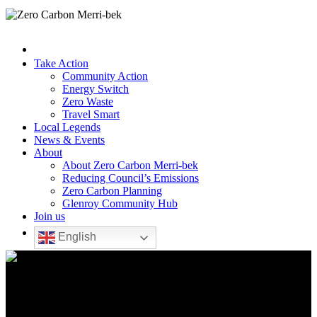
Take Action
Community Action
Energy Switch
Zero Waste
Travel Smart
Local Legends
News & Events
About
About Zero Carbon Merri-bek
Reducing Council’s Emissions
Zero Carbon Planning
Glenroy Community Hub
Join us
English