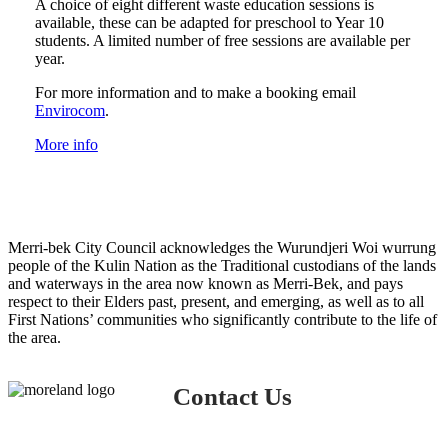
A choice of eight different waste education sessions is
available, these can be adapted for preschool to Year 10
students. A limited number of free sessions are available per
year.
For more information and to make a booking email
Envirocom
.
More info
Merri-bek City Council acknowledges the Wurundjeri Woi wurrung
people of the Kulin Nation as the Traditional custodians of the lands
and waterways in the area now known as Merri-Bek, and pays
respect to their Elders past, present, and emerging, as well as to all
First Nations’ communities who significantly contribute to the life of
the area.
Contact Us