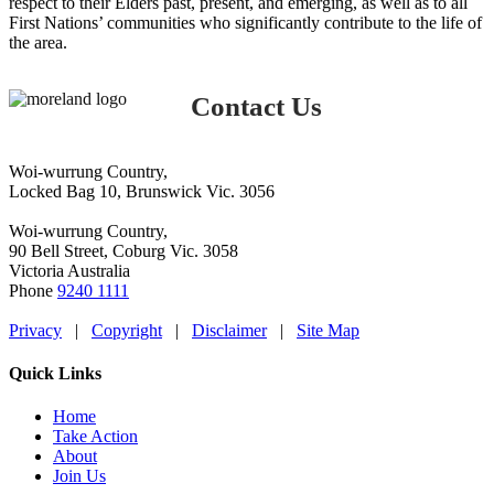
respect to their Elders past, present, and emerging, as well as to all
First Nations’ communities who significantly contribute to the life of
the area.
Contact Us
Woi-wurrung Country,
Locked Bag 10, Brunswick Vic. 3056
Woi-wurrung Country,
90 Bell Street, Coburg Vic. 3058
Victoria Australia
Phone
9240 1111
Privacy
|
Copyright
|
Disclaimer
|
Site Map
Quick Links
Home
Take Action
About
Join Us