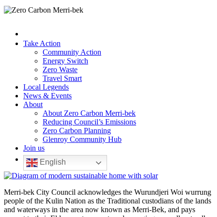
Take Action
Community Action
Energy Switch
Zero Waste
Travel Smart
Local Legends
News & Events
About
About Zero Carbon Merri-bek
Reducing Council’s Emissions
Zero Carbon Planning
Glenroy Community Hub
Join us
English
Merri-bek City Council acknowledges the Wurundjeri Woi wurrung
people of the Kulin Nation as the Traditional custodians of the lands
and waterways in the area now known as Merri-Bek, and pays