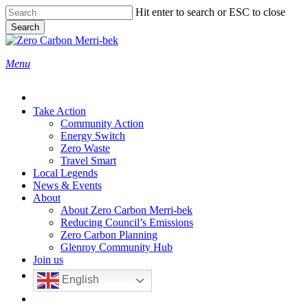
Skip
Hit enter to search or ESC to close
to
Search
main
Close
content
Search
search
Menu
Take Action
Community Action
Energy Switch
Zero Waste
Travel Smart
Local Legends
News & Events
About
About Zero Carbon Merri-bek
Reducing Council’s Emissions
Zero Carbon Planning
Glenroy Community Hub
Join us
English
search