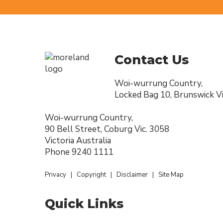
Contact Us
Woi-wurrung Country,
Locked Bag 10, Brunswick Vi
Woi-wurrung Country,
90 Bell Street, Coburg Vic. 3058
Victoria Australia
Phone
9240 1111
Privacy
|
Copyright
|
Disclaimer
|
Site Map
Quick Links