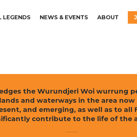
L LEGENDS
NEWS & EVENTS
ABOUT
ledges the Wurundjeri Woi wurrung peo
e lands and waterways in the area now
resent, and emerging, as well as to al
ificantly contribute to the life of the 