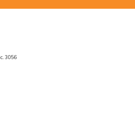
c. 3056