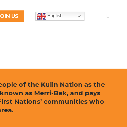
search
JOIN US
English
ple of the Kulin Nation as the
 known as Merri-Bek, and pays
l First Nations’ communities who
area.