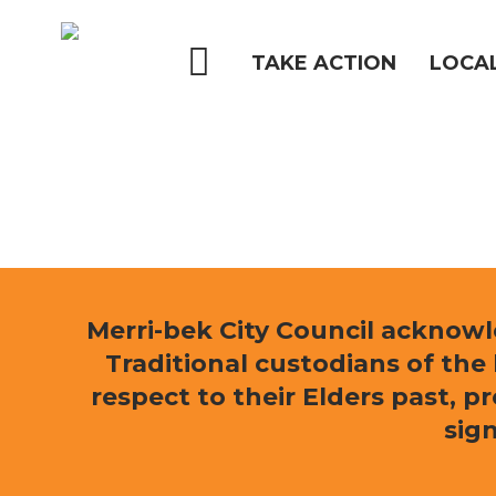
Skip
to
main
TAKE ACTION
LOCA
content
Hit enter to search or ESC to close
Merri-bek City Council acknow
Traditional custodians of th
respect to their Elders past, p
sign