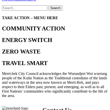
Search
TAKE ACTION – MENU HERE
COMMUNITY ACTION
ENERGY SWITCH
ZERO WASTE
TRAVEL SMART
Merri-bek City Council acknowledges the Wurundjeri Woi wurrung
people of the Kulin Nation as the Traditional custodians of the lands
and waterways in the area now known as Merri-Bek, and pays
respect to their Elders past, present, and emerging, as well as to all
First Nations’ communities who significantly contribute to the life of
the area.
Contact Us