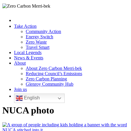
Take Action
Community Action
Energy Switch
Zero Waste
Travel Smart
Local Legends
News & Events
About
About Zero Carbon Merri-bek
Reducing Council’s Emissions
Zero Carbon Planning
Glenroy Community Hub
Join us
English
NUCA photo