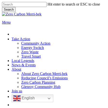
Skip
Hit enter to search or ESC to close
to
Search
main
Close
content
Search
search
Menu
Take Action
Community Action
Energy Switch
Zero Waste
Travel Smart
Local Legends
News & Events
About
About Zero Carbon Merri-bek
Reducing Council’s Emissions
Zero Carbon Planning
Glenroy Community Hub
Join us
English
search