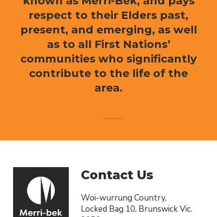
known as Merri-Bek, and pays
respect to their Elders past,
present, and emerging, as well
as to all First Nations’
communities who significantly
contribute to the life of the
area.
Contact Us
Woi-wurrung Country,
Locked Bag 10, Brunswick Vic.