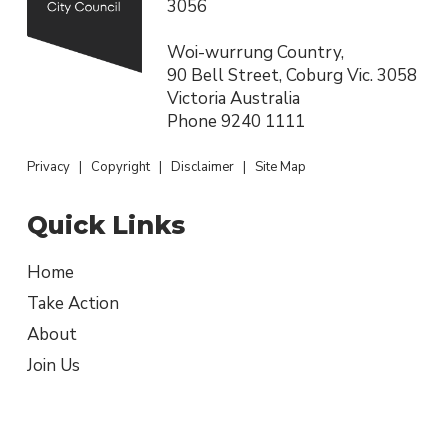
3056
Woi-wurrung Country,
90 Bell Street, Coburg Vic. 3058
Victoria Australia
Phone
9240 1111
Privacy
|
Copyright
|
Disclaimer
|
Site Map
Quick Links
Home
Take Action
About
Join Us