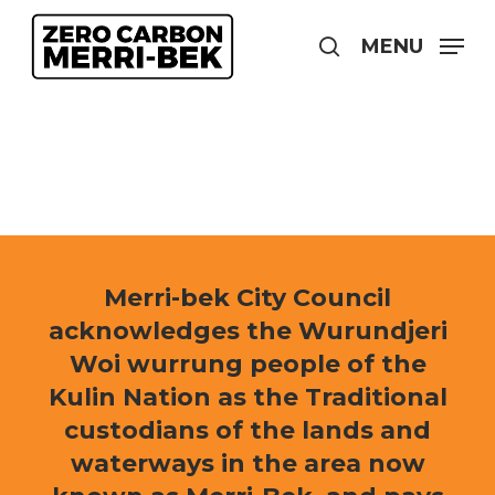
Skip
to
MENU
search
main
content
Merri-bek City Council
acknowledges the Wurundjeri
Woi wurrung people of the
Kulin Nation as the Traditional
custodians of the lands and
waterways in the area now