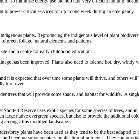
b. To minimise energy use the hub has very efficient lighting, heating
t to power critical services for up to one week during an emergency.
indigenous plants. Reproducing the indigenous level of plant biodiversi
s of green foliage, natural elements and patterns.
 site and a centre for early childhood education.
drainage has been improved. Plants also need to tolerate hot, dry, windy
and it is expected that over time some plants will thrive, and others wi
ly turn over.
lder trees that will provide some shade, and habitat for wildlife. A sin
t Shortell Reserve uses exotic species for some species of trees, and in 
han large native evergreen species, but also to provide the additional co
ing amongst this modified landscape.
nderstorey plants have been used as they tend to be the best adapted to 
e and need no supplementary application of nutrients. They can provide su