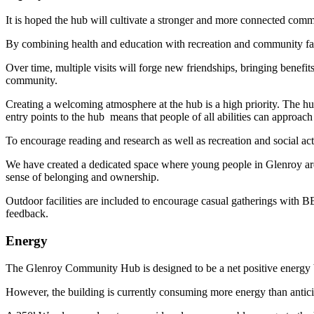
It is hoped the hub will cultivate a stronger and more connected comm
By combining health and education with recreation and community facil
Over time, multiple visits will forge new friendships, bringing benefi
community.
Creating a welcoming atmosphere at the hub is a high priority. The hu
entry points to the hub means that people of all abilities can approach
To encourage reading and research as well as recreation and social acti
We have created a dedicated space where young people in Glenroy are 
sense of belonging and ownership.
Outdoor facilities are included to encourage casual gatherings with
feedback.
Energy
The Glenroy Community Hub is designed to be a net positive energy b
However, the building is currently consuming more energy than anticipa