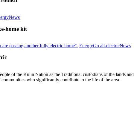
Toolkit
Save
ergy
News
energy
and
ke-home kit
stay
warm
at
I
Energy
Go all-electric
News
home:
y
workshop
n
ric
&
to
take-
m
home
t
le of the Kulin Nation as the Traditional custodians of the lands an
kit
s
’ communities who significantly contribute to the life of the area.
to
al
el