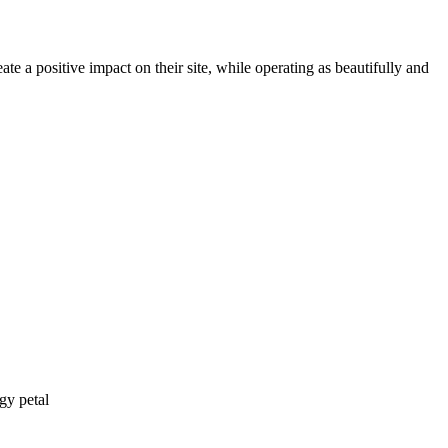
te a positive impact on their site, while operating as beautifully and
gy petal