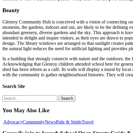
Beauty
Glenroy Community Hub is conceived with a vision of connecting our c
moments, the gardens, indoors and out, are likely to be the defining 
abundant greenery, diverse gardens and the sky. This approach is know
intended to delight and inspire visitors, as their eyes are drawn to po
design. The library windows are arranged so that sunlight creates patt
the natural light reduces the need for artificial lighting and provides 
In a building that strongly connects with nature and the outdoors, th
Acknowledging that Glenroy children attended school here for generatio
shed has been reborn as a café. Its walls will display a mural by local a
with the community to gather neighbourhood histories. They will create 
Search Site
Search
You May Also Like
Councils
Advocacy
Community
News
Ride & Stride
Travel
join
to