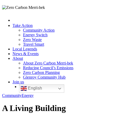
Take Action
Community Action
Energy Switch
Zero Waste
Travel Smart
Local Legends
News & Events
About
About Zero Carbon Merri-bek
Reducing Council’s Emissions
Zero Carbon Planning
Glenroy Community Hub
Join us
English
Community
Energy
A Living Building