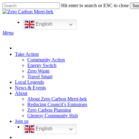
Skip
Hit enter to search or ESC to close
Sea
to
Close
main
Search
content
English
search
Menu
Take Action
Community Action
Energy Switch
Zero Waste
Travel Smart
Local Legends
News & Events
About
About Zero Carbon Merri-bek
Reducing Council’s Emissions
Zero Carbon Planning
Glenroy Community Hub
Join us
English
search