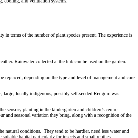
, cooling, and ventilation systems.
ty in terms of the number of plant species present. The experience is
 weather. Rainwater collected at the hub can be used on the garden.
ll be replaced, depending on the type and level of management and care
gle, large, locally indigenous, possibly self-seeded Redgum was
the sensory planting in the kindergarten and children’s centre.
lour and seasonal variation they bring, along with a recognition of the
the natural conditions. They tend to be hardier, need less water and
itable habitat particularly for insects and small reptiles.