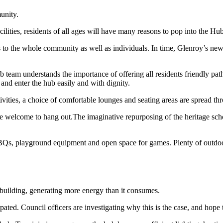
unity.
ities, residents of all ages will have many reasons to pop into the Hub
ts to the whole community as well as individuals. In time, Glenroy’s new
b team understands the importance of offering all residents friendly pa
 and enter the hub easily and with dignity.
vities, a choice of comfortable lounges and seating areas are spread thr
welcome to hang out.The imaginative repurposing of the heritage school
 BBQs, playground equipment and open space for games. Plenty of outdo
uilding, generating more energy than it consumes.
ted. Council officers are investigating why this is the case, and hope 