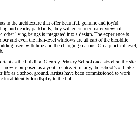
n the architecture that offer beautiful, genuine and joyful
ilding and nearby parklands, they will encounter many views of
other living beings is integrated into a design. The experience is
imber and even the high-level windows are all part of the biophilic
uilding users with time and the changing seasons. On a practical level,
h.
ortant as the building. Glenroy Primary School once stood on the site.
is now repurposed as a youth centre. Similarly, the school’s old bike
former life as a school ground. Artists have been commissioned to work
 local identity for display in the hub.