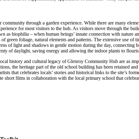
ommunity through a garden experience. While there are many elements i
experience for most visitors to the hub. As visitors move through the bu
n as biophilia – when human beings’ innate connection with nature and 
ps of green foliage, natural elements and patterns. The extensive use of t
erns of light and shadows in gentle motion during the day, connecting b
plenty of daylight, saving energy and allowing the indoor plants to flouris
e local history and cultural legacy of Glenroy Community Hub are as imp
ns, the heritage part of the old school building has been retained and 
rtists that celebrates locals’ stories and historical links to the site’s 
short films in collaboration with the local primary school that celebrate