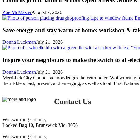
Councils join to launch School Open Streets Guide & 
launch
School
Zoe McMaster
August 7, 2026
Open
En
Streets
Guide
Save energy and stay warm at home: workshop & ta
&
Toolkit
Donna Luckman
July 21, 2026
Inspire your neighbours to make the switch to all-elect
Donna Luckman
July 21, 2026
Merri-bek City Council acknowledges the Wurundjeri Woi wurrung peop
their Elders past, present, and emerging, as well as to all First Nations
Contact Us
Woi-wurrung Country,
Locked Bag 10, Brunswick Vic. 3056
Woi-wurrung Country,