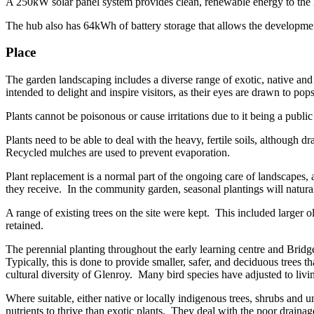
A 250kW solar panel system provides clean, renewable energy to the hu
The hub also has 64kWh of battery storage that allows the developmen
Place
The garden landscaping includes a diverse range of exotic, native and 
intended to delight and inspire visitors, as their eyes are drawn to pop
Plants cannot be poisonous or cause irritations due to it being a public
Plants need to be able to deal with the heavy, fertile soils, although 
Recycled mulches are used to prevent evaporation.
Plant replacement is a normal part of the ongoing care of landscapes, 
they receive. In the community garden, seasonal plantings will natural
A range of existing trees on the site were kept. This included larger o
retained.
The perennial planting throughout the early learning centre and Bridge
Typically, this is done to provide smaller, safer, and deciduous trees t
cultural diversity of Glenroy. Many bird species have adjusted to liv
Where suitable, either native or locally indigenous trees, shrubs and u
nutrients to thrive than exotic plants. They deal with the poor drainag