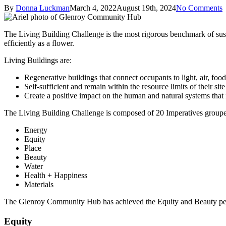
By
Donna Luckman
March 4, 2022
August 19th, 2024
No Comments
The Living Building Challenge is the most rigorous benchmark of sustain
efficiently as a flower.
Living Buildings are:
Regenerative buildings that connect occupants to light, air, fo
Self-sufficient and remain within the resource limits of their site
Create a positive impact on the human and natural systems that 
The Living Building Challenge is composed of 20 Imperatives grouped
Energy
Equity
Place
Beauty
Water
Health + Happiness
Materials
The Glenroy Community Hub has achieved the Equity and Beauty petals
Equity