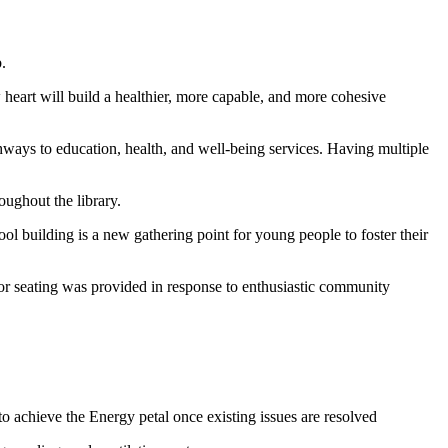
.
 heart will build a healthier, more capable, and more cohesive
thways to education, health, and well-being services. Having multiple
oughout the library.
 building is a new gathering point for young people to foster their
or seating was provided in response to enthusiastic community
to achieve the Energy petal once existing issues are resolved