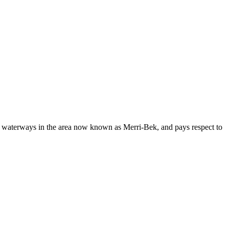
nspire
our
eighbours
ake
he
d waterways in the area now known as Merri-Bek, and pays respect to
witch
l-
ectric