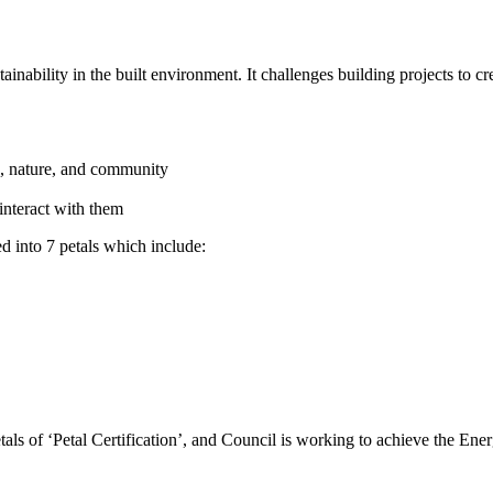
ability in the built environment. It challenges building projects to crea
od, nature, and community
interact with them
 into 7 petals which include:
 of ‘Petal Certification’, and Council is working to achieve the Ener