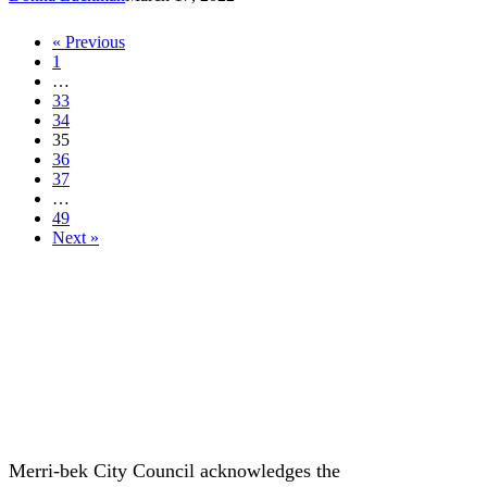
in
2022
« Previous
1
…
33
34
35
36
37
…
49
Next »
Merri-bek City Council acknowledges the