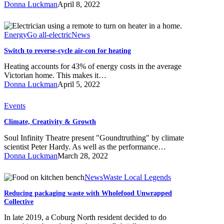
Donna Luckman
April 8, 2022
and
reusable
Switch
period
to
Energy
Go all-electric
News
products
reverse-
Switch to reverse-cycle air-con for heating
cycle
air-
Heating accounts for 43% of energy costs in the average
con
Victorian home. This makes it…
for
Donna Luckman
April 5, 2022
heating
Climate,
Events
Creativity
Climate, Creativity & Growth
&
Growth
Soul Infinity Theatre present "Goundtruthing" by climate
scientist Peter Hardy. As well as the performance…
Donna Luckman
March 28, 2022
Reducing
News
Waste Local Legends
packaging
Reducing packaging waste with Wholefood Unwrapped
waste
Collective
with
Wholefood
In late 2019, a Coburg North resident decided to do
Unwrapped