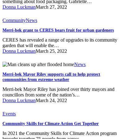
something about food packaging. Gabrielle…
Collective
Donna Luckman
March 27, 2022
Merri-
Community
News
bek
Merri-bek grant to CERES bears fruit for urban gardeners
grant
to
CERES has revealed a range of upgrades to its community
CERES
garden that will enable the…
bears
Donna Luckman
March 25, 2022
fruit
for
Merri-
News
urban
bek
gardeners
Merri-bek Mayor Riley supports call to help protect
Mayor
communities from extreme weather
Riley
supports
Merri-bek Mayor Riley has joined over thirty mayors and
call
councillors from some of the nation’s…
to
Donna Luckman
March 24, 2022
help
protect
Community
Events
communities
Skills
from
Community Skills for Climate Action Get Together
for
extreme
Climate
weather
In 2021 the Community Skills for Climate Action program
Action
brought together 75 people from across…