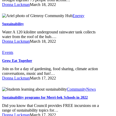
Get
Donna Luckman
March 18, 2022
Together
Sustainability
Energy
Sustainability
Water A 120 kilolitre underground rainwater tank collects
water from the roof of the hub.…
Donna Luckman
March 18, 2022
Grow
Events
Eat
Grow Eat Together
Together
Join us for a day of gardening, food sharing, climate action
conversations, music and fun!…
Donna Luckman
March 17, 2022
Sustainability
Community
News
programs
Sustainability programs for Merri-bek Schools in 2022
for
Merri-
Did you know that Council provides FREE incursions on a
bek
range of sustainability topics for…
Schools
Donna Luckman
March 17, 2022