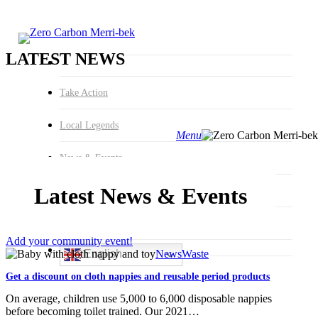
Hit enter to search or ESC to
close
Search
Close
Search
LATEST NEWS
Take Action
Local Legends
Menu
search
News & Events
Latest News & Events
About
Join us
Add your community event!
Get
English
News
Waste
a
Get a discount on cloth nappies and reusable period products
discount
on
On average, children use 5,000 to 6,000 disposable nappies
cloth
before becoming toilet trained. Our 2021…
nappies