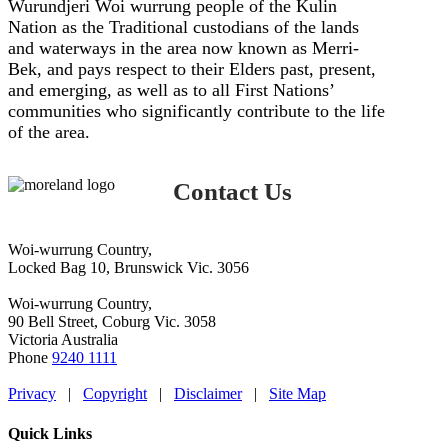
Wurundjeri Woi wurrung people of the Kulin
Nation as the Traditional custodians of the lands
and waterways in the area now known as Merri-
Bek, and pays respect to their Elders past, present,
and emerging, as well as to all First Nations’
communities who significantly contribute to the life
of the area.
Contact Us
Woi-wurrung Country,
Locked Bag 10, Brunswick Vic. 3056
Woi-wurrung Country,
90 Bell Street, Coburg Vic. 3058
Victoria Australia
Phone
9240 1111
Privacy
|
Copyright
|
Disclaimer
|
Site Map
Quick Links