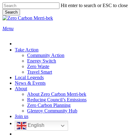
Skip
Hit enter to search or ESC to close
to
Search
main
Close
content
Search
search
Menu
Take Action
Community Action
Energy Switch
Zero Waste
Travel Smart
Local Legends
News & Events
About
About Zero Carbon Merri-bek
Reducing Council’s Emissions
Zero Carbon Planning
Glenroy Community Hub
Join us
English
search