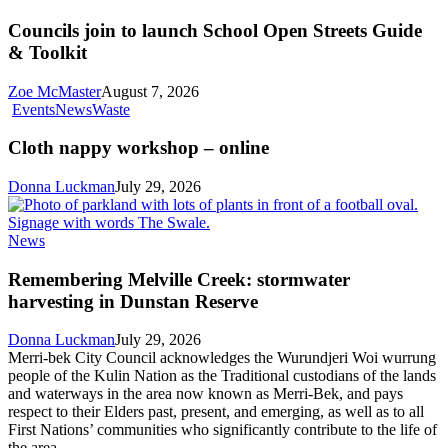
join
to
Councils join to launch School Open Streets Guide
launch
& Toolkit
School
Open
Zoe McMaster
August 7, 2026
Streets
Cloth
Events
News
Waste
Guide
nappy
&
workshop
Cloth nappy workshop – online
Toolkit
–
online
Donna Luckman
July 29, 2026
Remembering
News
Melville
Creek:
Remembering Melville Creek: stormwater
stormwater
harvesting in Dunstan Reserve
harvesting
in
Donna Luckman
July 29, 2026
Dunstan
Merri-bek City Council acknowledges the Wurundjeri Woi wurrung
Reserve
people of the Kulin Nation as the Traditional custodians of the lands
and waterways in the area now known as Merri-Bek, and pays
respect to their Elders past, present, and emerging, as well as to all
First Nations’ communities who significantly contribute to the life of
the area.