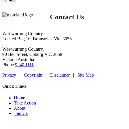
Contact Us
Woi-wurrung Country,
Locked Bag 10, Brunswick Vic. 3056
Woi-wurrung Country,
90 Bell Street, Coburg Vic. 3058
Victoria Australia
Phone
9240 1111
Privacy
|
Copyright
|
Disclaimer
|
Site Map
Quick Links
Home
Take Action
About
Join Us