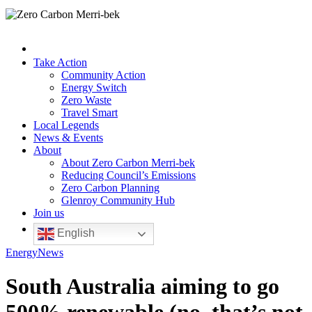
Take Action
Community Action
Energy Switch
Zero Waste
Travel Smart
Local Legends
News & Events
About
About Zero Carbon Merri-bek
Reducing Council’s Emissions
Zero Carbon Planning
Glenroy Community Hub
Join us
English
Energy
News
South Australia aiming to go