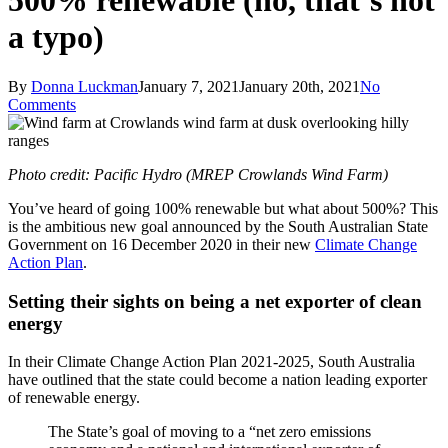
500% renewable (no, that’s not
a typo)
By
Donna Luckman
January 7, 2021
January 20th, 2021
No
Comments
Photo credit: Pacific Hydro (MREP Crowlands Wind Farm)
You’ve heard of going 100% renewable but what about 500%? This
is the ambitious new goal announced by the South Australian State
Government on 16 December 2020 in their new
Climate Change
Action Plan
.
Setting their sights on being a net exporter of clean
energy
In their Climate Change Action Plan 2021-2025, South Australia
have outlined that the state could become a nation leading exporter
of renewable energy.
The State’s goal of moving to a “net zero emissions