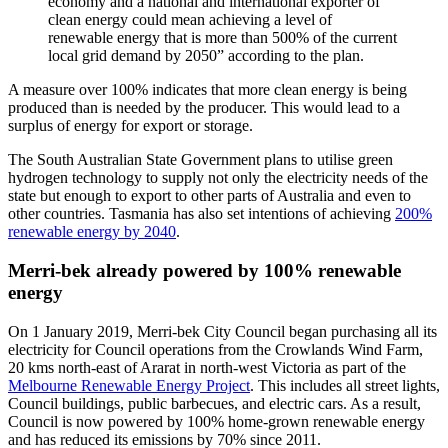
economy and a national and international exporter of
clean energy could mean achieving a level of
renewable energy that is more than 500% of the current
local grid demand by 2050” according to the plan.
A measure over 100% indicates that more clean energy is being
produced than is needed by the producer. This would lead to a
surplus of energy for export or storage.
The South Australian State Government plans to utilise green
hydrogen technology to supply not only the electricity needs of the
state but enough to export to other parts of Australia and even to
other countries. Tasmania has also set intentions of achieving
200%
renewable energy by 2040
.
Merri-bek already powered by 100% renewable
energy
On 1 January 2019, Merri-bek City Council began purchasing all its
electricity for Council operations from the Crowlands Wind Farm,
20 kms north-east of Ararat in north-west Victoria as part of the
Melbourne Renewable Energy Project
. This includes all street lights,
Council buildings, public barbecues, and electric cars. As a result,
Council is now powered by 100% home-grown renewable energy
and has reduced its emissions by 70% since 2011.