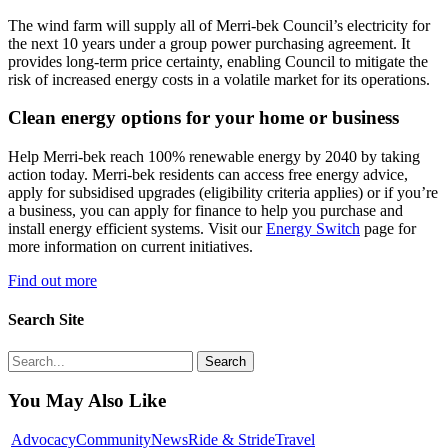
The wind farm will supply all of Merri-bek Council’s electricity for
the next 10 years under a group power purchasing agreement. It
provides long-term price certainty, enabling Council to mitigate the
risk of increased energy costs in a volatile market for its operations.
Clean energy options for your home or business
Help Merri-bek reach 100% renewable energy by 2040 by taking
action today. Merri-bek residents can access free energy advice,
apply for subsidised upgrades (eligibility criteria applies) or if you’re
a business, you can apply for finance to help you purchase and
install energy efficient systems. Visit our
Energy Switch
page for
more information on current initiatives.
Find out more
Search Site
Search
You May Also Like
Councils
Advocacy
Community
News
Ride & Stride
Travel