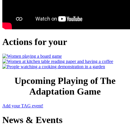
Actions for your
Upcoming Playing of The
Adaptation Game
Add your TAG event!
News & Events