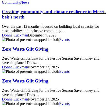
community
Community
News
and
climate
Creating community and climate resilience in Merri-
resilience
bek’s north
in
Merri-
Over the past 12 months, focused on building local capacity for
bek’s
sustainability and inclusive community…
north
Donna Luckman
December 4, 2025
Zero
Events
Waste
Gift
Zero Waste Gift Giving
Giving
Zero Waste Gift Giving for the Festive Season Save money and
save the planet! Does…
Donna Luckman
November 27, 2025
Zero
Events
Waste
Gift
Zero Waste Gift Giving
Giving
Zero Waste Gift Giving for the Festive Season Save money and
save the planet! Does…
Donna Luckman
November 27, 2025
Zero
Events
waste