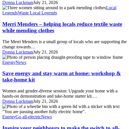
Donna Luckman
July 21, 2026
Merri
Local
Menders
Legends
Waste Local Legends
–
helping
Merri Menders – helping locals reduce textile waste
locals
while mending clothes
reduce
textile
The Merri Menders is a small group of locals who are supporting the
waste
change towards…
while
Donna Luckman
July 21, 2026
mending
Save
clothes
energy
Energy
News
and
stay
Save energy and stay warm at home: workshop &
warm
take-home kit
at
home:
Women and gender-diverse session: Upgrade your home with a
workshop
hands-on demonstration and take-home starter kit.…
&
Donna Luckman
July 21, 2026
take-
Inspire
home
your
kit
neighbours
Energy
Go all-electric
News
to
make
Inspire your neighbours to make the switch to all-