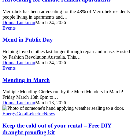
apartments
Merri-bek has been advocating for the 48% of Merri-bek residents
people living in apartments and…
Donna Luckman
March 24, 2026
Mend
Events
in
Public
Mend in Public Day
Day
Helping loved clothes last longer through repair and reuse. Hosted
by Fashion Revolution Australia. This…
Donna Luckman
March 24, 2026
Mending
Events
in
March
Mending in March
Multiple Mending Circles run by the Merri Menders In March!
Friday March 13th 6pm to…
Donna Luckman
March 13, 2026
Keep
the
Energy
Go all-electric
News
cold
out
Keep the cold out of your rental – Free DIY
of
draught-proofing kit
your