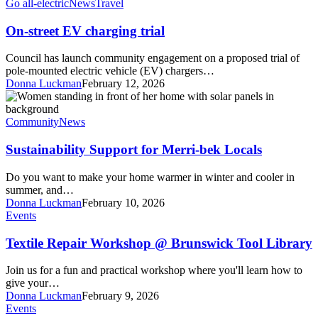
EV
Go all-electric
News
Travel
charging
trial
On-street EV charging trial
Council has launch community engagement on a proposed trial of
pole-mounted electric vehicle (EV) chargers…
Donna Luckman
February 12, 2026
Sustainability
Support
for
Community
News
Merri-
bek
Sustainability Support for Merri-bek Locals
Locals
Do you want to make your home warmer in winter and cooler in
summer, and…
Donna Luckman
February 10, 2026
Textile
Events
Repair
Workshop
Textile Repair Workshop @ Brunswick Tool Library
@
Brunswick
Join us for a fun and practical workshop where you'll learn how to
Tool
give your…
Library
Donna Luckman
February 9, 2026
Naarm
Events