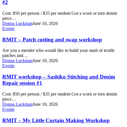
and
#2
denim
repair
Cost: $50 per person / $35 per student Got a worn or torn denim
workshop
piece…
#2
Donna Luckman
June 10, 2026
RMIT
Events
–
Patch
RMIT – Patch cutting and swap workshop
cutting
and
Are you a mender who would like to build your stash of textile
swap
patches and…
workshop
Donna Luckman
June 10, 2026
RMIT
Events
workshop
–
RMIT workshop – Sashiko Stitching and Denim
Sashiko
Repair session #1
Stitching
and
Cost: $50 per person / $35 per student Got a worn or torn denim
Denim
piece…
Repair
Donna Luckman
June 10, 2026
session
RMIT
Events
#1
–
My
RMIT – My Little Curtain Making Workshop
Little