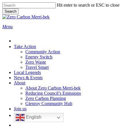
Skip
Hit enter to search or ESC to close
to
Search
main
Close
content
Search
search
Menu
Take Action
Community Action
Energy Switch
Zero Waste
Travel Smart
Local Legends
News & Events
About
About Zero Carbon Merri-bek
Reducing Council’s Emissions
Zero Carbon Planning
Glenroy Community Hub
Join us
English
search