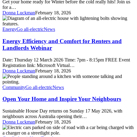
Get your home ready for Winter before the cold really hits! Join us
Energy
for a…
Donna Luckman
February 18, 2026
Energy
Efficiency
and
Energy
Go all-electric
News
Comfort
for
Energy Efficiency and Comfort for Renters and
Renters
Landlords Webinar
and
Landlords
Date: Thursday 12 March 2026 Time: 7pm - 8:15pm FREE Event
Webinar
Registration link: Microsoft Virtual…
Donna Luckman
February 18, 2026
Open
Your
Home
Community
Go all-electric
News
and
Inspire
Open Your Home and Inspire Your Neighbours
Your
Neighbours
Sustainable House Day returns on Sunday 17 May 2026, with
neighbours across Australia opening their…
Donna Luckman
February 18, 2026
On-
street