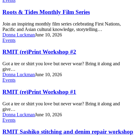
Events
&
Tides
Roots & Tides Monthly Film Series
Monthly
Film
Join an inspiring monthly film series celebrating First Nations,
Series
Pacific and Asian cultural knowledge, storytelling…
Donna Luckman
June 10, 2026
RMIT
Events
(re)Print
Workshop
RMIT (re)Print Workshop #2
#2
Got a tee or shirt you love but never wear? Bring it along and
give…
Donna Luckman
June 10, 2026
RMIT
Events
(re)Print
Workshop
RMIT (re)Print Workshop #1
#1
Got a tee or shirt you love but never wear? Bring it along and
give…
Donna Luckman
June 10, 2026
RMIT
Events
Sashiko
stitching
RMIT Sashiko stitching and denim repair workshop