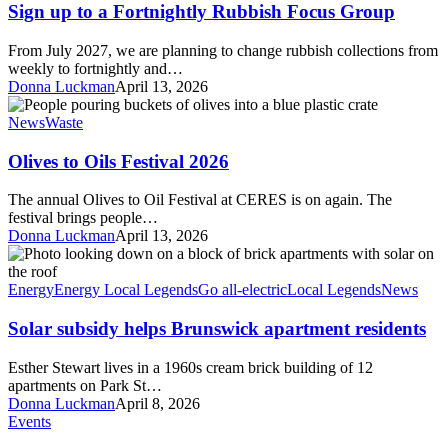
Fortnightly
Sign up to a Fortnightly Rubbish Focus Group
Rubbish
Focus
From July 2027, we are planning to change rubbish collections from
Group
weekly to fortnightly and…
Donna Luckman
April 13, 2026
Olives
to
News
Waste
Oils
Festival
Olives to Oils Festival 2026
2026
The annual Olives to Oil Festival at CERES is on again. The
festival brings people…
Donna Luckman
April 13, 2026
Solar
subsidy
helps
Energy
Energy Local Legends
Go all-electric
Local Legends
News
Brunswick
apartment
Solar subsidy helps Brunswick apartment residents
residents
Esther Stewart lives in a 1960s cream brick building of 12
apartments on Park St…
Donna Luckman
April 8, 2026
Circular
Events
Campus