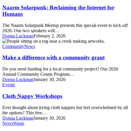
Solarpunk:
Reclaiming
Naarm Solarpunk: Reclaiming the Internet for
the
Humans
Internet
for
The Naarm Solarpunk Meetup presents this special event to kick-off
Humans
2026. Our two speakers will…
Donna Luckman
February 2, 2026
Make
a
Community
News
difference
with
Make a difference with a community grant
a
community
Do you need funding for a local community project? Our 2026
grant
Annual Community Grants Program…
Donna Luckman
January 30, 2026
Cloth
Events
Nappy
Workshops
Cloth Nappy Workshops
Ever thought about trying cloth nappies but feel overwhelmed by all
the options? This free…
Donna Luckman
January 30, 2026
Detox
News
Waste
Your