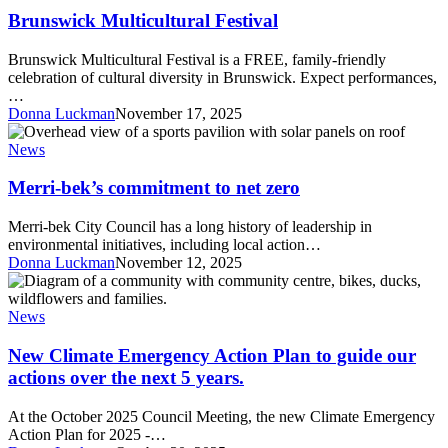
Festival
Brunswick Multicultural Festival
Brunswick Multicultural Festival is a FREE, family-friendly
celebration of cultural diversity in Brunswick. Expect performances,
…
Donna Luckman
November 17, 2025
Merri-
bek’s
News
commitment
to
Merri-bek’s commitment to net zero
net
zero
Merri-bek City Council has a long history of leadership in
environmental initiatives, including local action…
Donna Luckman
November 12, 2025
New
Climate
Emergency
News
Action
Plan
New Climate Emergency Action Plan to guide our
to
actions over the next 5 years.
guide
our
At the October 2025 Council Meeting, the new Climate Emergency
actions
Action Plan for 2025 -…
over