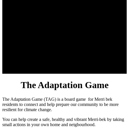
The Adaptation Game
The Adaptation Game (TAG) is a board game for Merri bek
residents to connect and help prepare our community to be more
resilient for climate change.
You can help create a safe, healthy and vibrant Merri-bek by taking
small actions in your own home and neigbourhood.