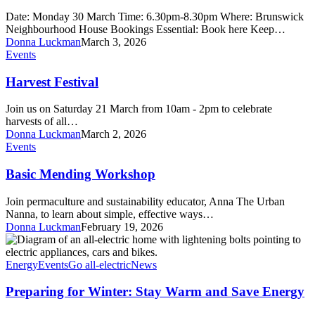
rental
Date: Monday 30 March Time: 6.30pm-8.30pm Where: Brunswick
–
Neighbourhood House Bookings Essential: Book here Keep…
Free
Donna Luckman
March 3, 2026
DIY
Harvest
Events
draught-
Festival
proofing
Harvest Festival
kit
Join us on Saturday 21 March from 10am - 2pm to celebrate
harvests of all…
Donna Luckman
March 2, 2026
Basic
Events
Mending
Workshop
Basic Mending Workshop
Join permaculture and sustainability educator, Anna The Urban
Nanna, to learn about simple, effective ways…
Donna Luckman
February 19, 2026
Preparing
for
Winter:
Energy
Events
Go all-electric
News
Stay
Warm
Preparing for Winter: Stay Warm and Save Energy
and
Save