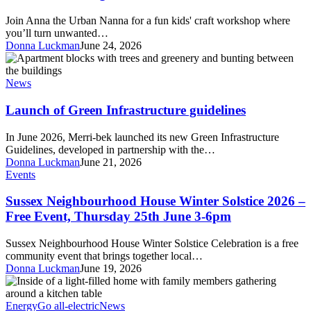
rug
from
Join Anna the Urban Nanna for a fun kids' craft workshop where
old
you’ll turn unwanted…
clothes
Donna Luckman
June 24, 2026
Launch
of
Green
News
Infrastructure
guidelines
Launch of Green Infrastructure guidelines
In June 2026, Merri-bek launched its new Green Infrastructure
Guidelines, developed in partnership with the…
Donna Luckman
June 21, 2026
Sussex
Events
Neighbourhood
House
Sussex Neighbourhood House Winter Solstice 2026 –
Winter
Free Event, Thursday 25th June 3-6pm
Solstice
2026
Sussex Neighbourhood House Winter Solstice Celebration is a free
–
community event that brings together local…
Free
Donna Luckman
June 19, 2026
Event,
Sustainable
Thursday
House
25th
Day
Energy
Go all-electric
News