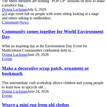
The Merri Menders are holding "POP UP" sessions on how to make
for
a produce bag…
Plastic
Donna Luckman
July 6, 2026
Free
Community
July
comes
together
Community
News
for
World
Community comes together for World Environment
Environment
Day
Day
What an inspiring day at the Environment Day Event for
Multicultural Communities celebration held in…
Donna Luckman
June 29, 2026
Make
Events
a
decorative
Make a decorative scrap patch, ornament or
scrap
bookmark
patch,
ornament
This intermediate craft workshop allows children and young people
or
to learn how to upcycle old…
bookmark
Donna Luckman
June 24, 2026
Weave
Events
a
mini
Weave a mini rug from old clothes