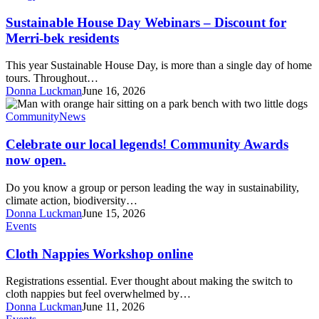
June
Webinars
3-
–
Sustainable House Day Webinars – Discount for
6pm
Discount
Merri-bek residents
for
Merri-
This year Sustainable House Day, is more than a single day of home
bek
tours. Throughout…
residents
Donna Luckman
June 16, 2026
Celebrate
our
Community
News
local
legends!
Celebrate our local legends! Community Awards
Community
now open.
Awards
now
Do you know a group or person leading the way in sustainability,
open.
climate action, biodiversity…
Donna Luckman
June 15, 2026
Cloth
Events
Nappies
Workshop
Cloth Nappies Workshop online
online
Registrations essential. Ever thought about making the switch to
cloth nappies but feel overwhelmed by…
Donna Luckman
June 11, 2026
Roots