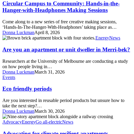
to
Circular Campus to Community: Hands-in-the-
Community:
Hanger-with-Headphones Making Sessions
Hands-
in-
Come along to a new series of free creative making sessions,
the-
‘Hands-In-The-Hanger-With-Headphones’ taking place as…
Hanger-
Donna Luckman
April 8, 2026
with-
Are
Energy
News
Headphones
you
Making
an
Are you an apartment or unit dweller in Merri-bek?
Sessions
apartment
or
Researchers at the University of Melbourne are conducting a study
unit
on how people living in…
dweller
Donna Luckman
March 31, 2026
in
Eco
Events
Merri-
friendly
bek?
periods
Eco friendly periods
Are you interested in reusable period products but unsure how to
take the next step?…
Donna Luckman
March 30, 2026
Advocating
for
Advocacy
Energy
Go all-electric
News
climate
resilient
Advocating for climate resilient apartments