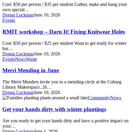
Curtain
Cost: $50 per person / $35 per student Gather, make and hang your
Making
own special…
Workshop
Donna Luckman
June 10, 2026
RMIT
Events
workshop
–
RMIT workshop – Darn It! Fixing Knitwear Holes
Darn
It!
Cost: $50 per person / $25 per student Want to get ready for winter
Fixing
but…
Knitwear
Donna Luckman
June 10, 2026
Holes
Merri
Events
News
Waste
Mending
in
Merri Mending in June
June
The Merri Menders invite you to a mending circle at the Coburg
Library Makerspace, 26…
Donna Luckman
June 10, 2026
Get
Community
News
your
hands
Get your hands dirty with winter plantings
dirty
with
Are you ready to get your hands dirty and have a positive impact on
winter
your…
plantings
Donna Luckman
June 1, 2026