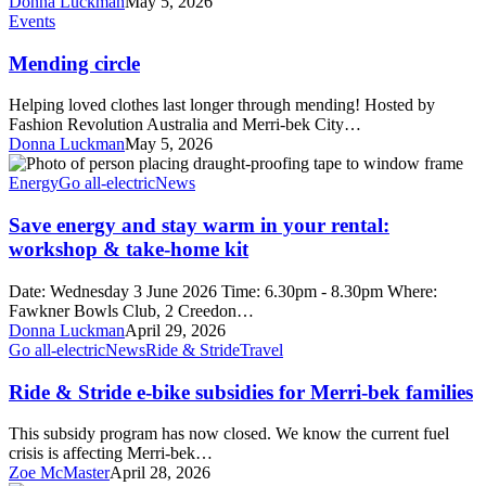
Donna Luckman
May 5, 2026
Mending
Events
circle
Mending circle
Helping loved clothes last longer through mending! Hosted by
Fashion Revolution Australia and Merri-bek City…
Donna Luckman
May 5, 2026
Save
energy
Energy
Go all-electric
News
and
stay
Save energy and stay warm in your rental:
warm
workshop & take-home kit
in
your
Date: Wednesday 3 June 2026 Time: 6.30pm - 8.30pm Where:
rental:
Fawkner Bowls Club, 2 Creedon…
workshop
Donna Luckman
April 29, 2026
&
Ride
Go all-electric
News
Ride & Stride
Travel
take-
&
home
Stride
Ride & Stride e-bike subsidies for Merri-bek families
kit
e-
bike
This subsidy program has now closed. We know the current fuel
subsidies
crisis is affecting Merri-bek…
for
Zoe McMaster
April 28, 2026
Merri-