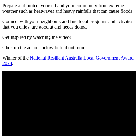
Prepare and protect yourself and your community from extreme
weather such as heatwaves and heavy rainfalls that can cause floods.
Connect with your neighbours and find local programs and activities
that you enjoy, are good at and needs doing.
Get inspired by watching the video!
Click on the actions below to find out more.
Winner of the
National Resilient Australia Local Government Award
2024
.