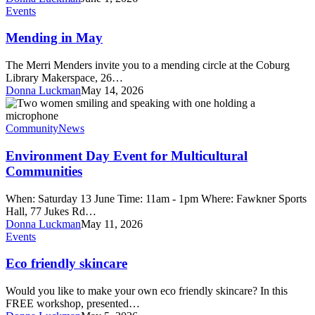
Mending
Events
in
May
Mending in May
The Merri Menders invite you to a mending circle at the Coburg
Library Makerspace, 26…
Donna Luckman
May 14, 2026
Environment
Day
Event
Community
News
for
Multicultural
Environment Day Event for Multicultural
Communities
Communities
When: Saturday 13 June Time: 11am - 1pm Where: Fawkner Sports
Hall, 77 Jukes Rd…
Donna Luckman
May 11, 2026
Eco
Events
friendly
skincare
Eco friendly skincare
Would you like to make your own eco friendly skincare? In this
FREE workshop, presented…