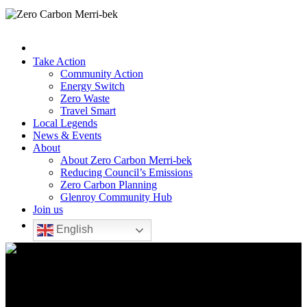
Take Action
Community Action
Energy Switch
Zero Waste
Travel Smart
Local Legends
News & Events
About
About Zero Carbon Merri-bek
Reducing Council’s Emissions
Zero Carbon Planning
Glenroy Community Hub
Join us
English