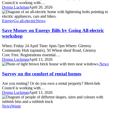
homes
Council is working with…
survey
Donna Luckman
April 20, 2026
Save
Money
on
Energy
Go all-electric
News
Energy
Bills
Save Money on Energy Bills by Going All-electric
by
workshop
Going
All-
When: Friday 24 April Time: 6pm-7pm Where: Glenroy
electric
Community Hub (upstairs), 50 Wheat sheaf Road, Glenroy
workshop
Cost: Free. Registrations essential.…
Donna Luckman
April 13, 2026
Survey
News
on
the
Survey on the comfort of rental homes
comfort
of
Are you renting? Or do you own a rental property? Merri-bek
rental
Council is working with…
homes
Donna Luckman
April 13, 2026
Sign
up
to
News
Waste
a