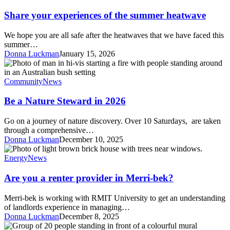
your
experiences
Share your experiences of the summer heatwave
of
the
We hope you are all safe after the heatwaves that we have faced this
summer
summer…
heatwave
Donna Luckman
January 15, 2026
Be
a
Nature
Community
News
Steward
in
Be a Nature Steward in 2026
2026
Go on a journey of nature discovery. Over 10 Saturdays, are taken
through a comprehensive…
Donna Luckman
December 10, 2025
Are
you
Energy
News
a
renter
Are you a renter provider in Merri-bek?
provider
in
Merri-bek is working with RMIT University to get an understanding
Merri-
of landlords experience in managing…
bek?
Donna Luckman
December 8, 2025
Creating