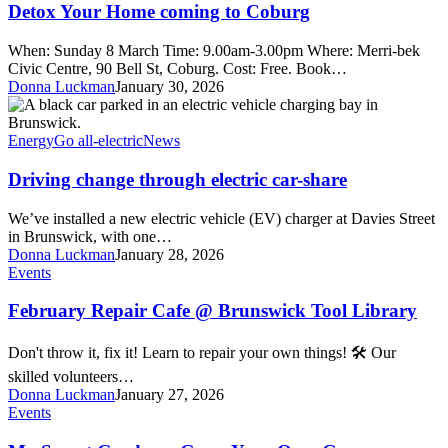
Home
Detox Your Home coming to Coburg
coming
to
When: Sunday 8 March Time: 9.00am-3.00pm Where: Merri-bek
Coburg
Civic Centre, 90 Bell St, Coburg. Cost: Free. Book…
Donna Luckman
January 30, 2026
Driving
change
through
Energy
Go all-electric
News
electric
car-
Driving change through electric car-share
share
We’ve installed a new electric vehicle (EV) charger at Davies Street
in Brunswick, with one…
Donna Luckman
January 28, 2026
February
Events
Repair
Cafe
February Repair Cafe @ Brunswick Tool Library
@
Brunswick
Don't throw it, fix it! Learn to repair your own things! 🛠️ Our
Tool
skilled volunteers…
Library
Donna Luckman
January 27, 2026
My
Events
Smart
Garden