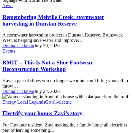
Creek:
News
stormwater
harvesting
Remembering Melville Creek: stormwater
in
harvesting in Dunstan Reserve
Dunstan
Reserve
A stormwater harvesting project in Dunstan Reserve, Brunswick
West, is helping save water and improve…
Donna Luckman
July 29, 2026
RMIT
Events
–
This
RMIT – This Is Not a Shoe Footwear
Is
Deconstruction Workshop
Not
a
Have a pair of shoes you no longer wear but can’t bring yourself to
Shoe
throw…
Footwear
Donna Luckman
July 24, 2026
Deconstruction
Electrify
Workshop
your
Energy Local Legends
Go all-electric
home:
Zavi’s
Electrify your home: Zavi’s story
story
For Fawkner resident, Zavi making their family home all electric is
part of leaving something…