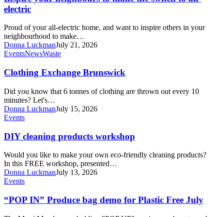
the
electric
switch
to
Proud of your all-electric home, and want to inspire others in your
all-
neighbourhood to make…
electric
Donna Luckman
July 21, 2026
Clothing
Events
News
Waste
Exchange
Brunswick
Clothing Exchange Brunswick
Did you know that 6 tonnes of clothing are thrown out every 10
minutes? Let's…
Donna Luckman
July 15, 2026
DIY
Events
cleaning
products
DIY cleaning products workshop
workshop
Would you like to make your own eco-friendly cleaning products?
In this FREE workshop, presented…
Donna Luckman
July 13, 2026
“POP
Events
IN”
Produce
“POP IN” Produce bag demo for Plastic Free July
bag
demo