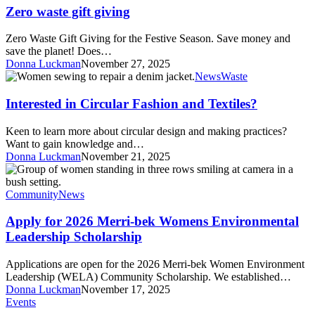
gift
Zero waste gift giving
giving
Zero Waste Gift Giving for the Festive Season. Save money and
save the planet! Does…
Donna Luckman
November 27, 2025
Interested
News
Waste
in
Circular
Interested in Circular Fashion and Textiles?
Fashion
and
Keen to learn more about circular design and making practices?
Textiles?
Want to gain knowledge and…
Donna Luckman
November 21, 2025
Apply
for
2026
Community
News
Merri-
bek
Apply for 2026 Merri-bek Womens Environmental
Womens
Leadership Scholarship
Environmental
Leadership
Applications are open for the 2026 Merri-bek Women Environment
Scholarship
Leadership (WELA) Community Scholarship. We established…
Donna Luckman
November 17, 2025
Brunswick
Events
Multicultural