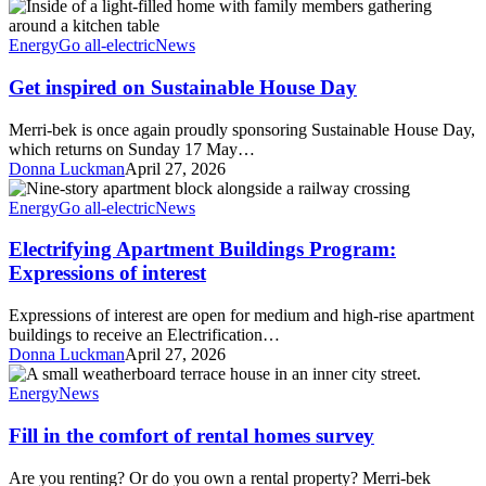
Get
bek
inspired
families
on
Energy
Go all-electric
News
Sustainable
House
Get inspired on Sustainable House Day
Day
Merri-bek is once again proudly sponsoring Sustainable House Day,
which returns on Sunday 17 May…
Donna Luckman
April 27, 2026
Electrifying
Apartment
Energy
Go all-electric
News
Buildings
Program:
Electrifying Apartment Buildings Program:
Expressions
Expressions of interest
of
interest
Expressions of interest are open for medium and high-rise apartment
buildings to receive an Electrification…
Donna Luckman
April 27, 2026
Fill
in
Energy
News
the
comfort
Fill in the comfort of rental homes survey
of
rental
Are you renting? Or do you own a rental property? Merri-bek