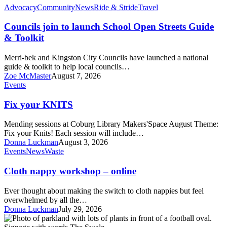
Councils
Advocacy
Community
News
Ride & Stride
Travel
join
to
Councils join to launch School Open Streets Guide
launch
& Toolkit
School
Open
Merri-bek and Kingston City Councils have launched a national
Streets
guide & toolkit to help local councils…
Guide
Zoe McMaster
August 7, 2026
&
Fix
Events
Toolkit
your
KNITS
Fix your KNITS
Mending sessions at Coburg Library Makers'Space August Theme:
Fix your Knits! Each session will include…
Donna Luckman
August 3, 2026
Cloth
Events
News
Waste
nappy
workshop
Cloth nappy workshop – online
–
online
Ever thought about making the switch to cloth nappies but feel
overwhelmed by all the…
Donna Luckman
July 29, 2026
Remembering
Melville