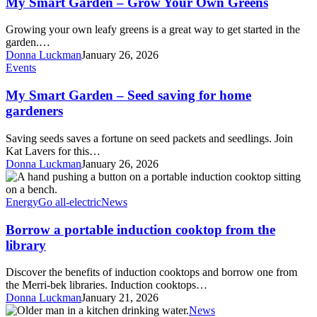
My Smart Garden – Grow Your Own Greens
–
Grow
Growing your own leafy greens is a great way to get started in the
Your
garden.…
Own
Donna Luckman
January 26, 2026
Greens
My
Events
Smart
Garden
My Smart Garden – Seed saving for home
–
gardeners
Seed
saving
Saving seeds saves a fortune on seed packets and seedlings. Join
for
Kat Lavers for this…
home
Donna Luckman
January 26, 2026
gardeners
Borrow
a
portable
Energy
Go all-electric
News
induction
cooktop
Borrow a portable induction cooktop from the
from
library
the
library
Discover the benefits of induction cooktops and borrow one from
the Merri-bek libraries. Induction cooktops…
Donna Luckman
January 21, 2026
Share
News